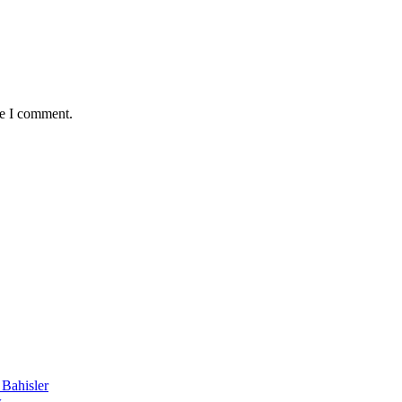
me I comment.
 Bahisler
w