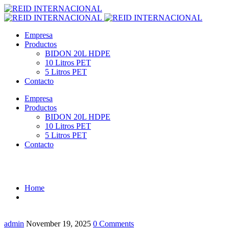
asino site
grandpashabet
royal reels
grandpashabet
grandpashabet
deneme 
Empresa
Productos
BIDON 20L HDPE
10 Litros PET
5 Litros PET
Contacto
Empresa
Productos
BIDON 20L HDPE
10 Litros PET
5 Litros PET
Contacto
Blog Details
Home
Top 20 Casinò Italiani I Migliori Casinò Online Del 2025
admin
November 19, 2025
0 Comments