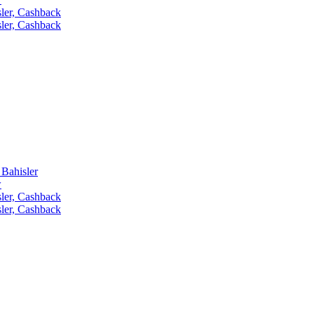
ler, Cashback
ler, Cashback
 Bahisler
w
ler, Cashback
ler, Cashback