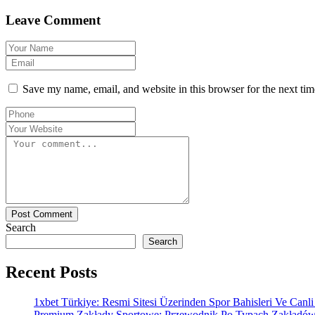
Leave Comment
Save my name, email, and website in this browser for the next ti
Post Comment
Search
Search
Recent Posts
1xbet Türkiye: Resmi Sitesi Üzerinden Spor Bahisleri Ve Canli
Premium Zakłady Sportowe: Przewodnik Po Typach Zakładó