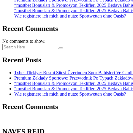
“mostbet Bonusları & Promosyon Teklifleri 2025 Bedava Bahis
“mostbet Bonusları & Promosyon Teklifleri 2025 Bedava Bahis
Wie registriere ich mich und nutze Sportwetten ohne Oasis?
Recent Comments
No comments to show.
Recent Posts
1xbet Türkiye: Resmi Sitesi Üzerinden Spor Bahisleri Ve Canli
Premium Zakłady Sportowe: Przewodnik Po Typach Zakładó
“mostbet Bonusları & Promosyon Teklifleri 2025 Bedava Bahis
“mostbet Bonusları & Promosyon Teklifleri 2025 Bedava Bahis
Wie registriere ich mich und nutze Sportwetten ohne Oasis?
Recent Comments
NAVES REID