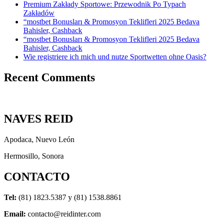
Premium Zakłady Sportowe: Przewodnik Po Typach
Zakładów
“mostbet Bonusları & Promosyon Teklifleri 2025 Bedava
Bahisler, Cashback
“mostbet Bonusları & Promosyon Teklifleri 2025 Bedava
Bahisler, Cashback
Wie registriere ich mich und nutze Sportwetten ohne Oasis?
Recent Comments
NAVES REID
Apodaca, Nuevo León
Hermosillo, Sonora
CONTACTO
Tel:
(81) 1823.5387 y (81) 1538.8861
Email:
contacto@reidinter.com