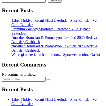
Search
Recent Posts
1xbet Türkiye: Resmi Sitesi Üzerinden Spor Bahisleri Ve
Canli Bahisler
Premium Zakłady Sportowe: Przewodnik Po Typach
Zakładów
“mostbet Bonusları & Promosyon Teklifleri 2025 Bedava
Bahisler, Cashback
“mostbet Bonusları & Promosyon Teklifleri 2025 Bedava
Bahisler, Cashback
Wie registriere ich mich und nutze Sportwetten ohne Oasis?
Recent Comments
No comments to show.
Recent Posts
1xbet Türkiye: Resmi Sitesi Üzerinden Spor Bahisleri Ve
Canli Bahisler