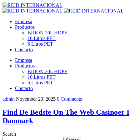
slottica
casino site
grandpashabet
royal reels
casino siteleri
pusulabet
denem
Empresa
Productos
BIDON 20L HDPE
10 Litros PET
5 Litros PET
Contacto
Empresa
Productos
BIDON 20L HDPE
10 Litros PET
5 Litros PET
Contacto
admin
November 20, 2025
0 Comments
Find De Bedste On The Web Casinoer I
Danmark
Search