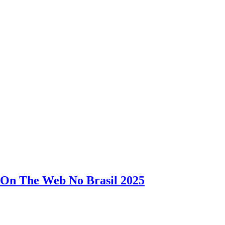
usu
mostbet
Neospin Casino
jojobet
 On The Web No Brasil 2025