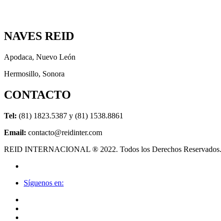
NAVES REID
Apodaca, Nuevo León
Hermosillo, Sonora
CONTACTO
Tel:
(81) 1823.5387 y (81) 1538.8861
Email:
contacto@reidinter.com
REID INTERNACIONAL ® 2022. Todos los Derechos Reservados
Síguenos en: