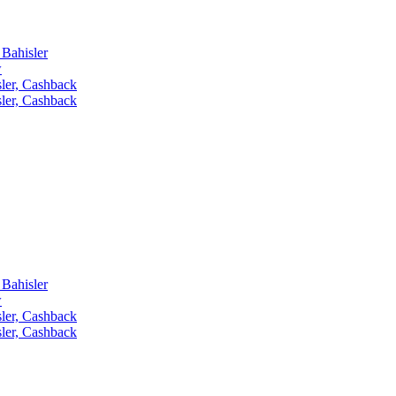
 Bahisler
w
ler, Cashback
ler, Cashback
 Bahisler
w
ler, Cashback
ler, Cashback