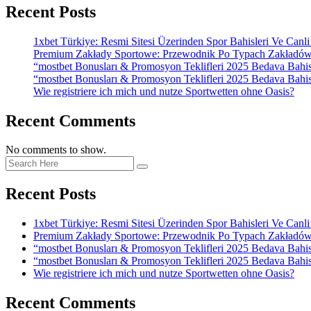
Recent Posts
1xbet Türkiye: Resmi Sitesi Üzerinden Spor Bahisleri Ve Canli
Premium Zakłady Sportowe: Przewodnik Po Typach Zakładó
“mostbet Bonusları & Promosyon Teklifleri 2025 Bedava Bahis
“mostbet Bonusları & Promosyon Teklifleri 2025 Bedava Bahis
Wie registriere ich mich und nutze Sportwetten ohne Oasis?
Recent Comments
No comments to show.
Recent Posts
1xbet Türkiye: Resmi Sitesi Üzerinden Spor Bahisleri Ve Canli
Premium Zakłady Sportowe: Przewodnik Po Typach Zakładó
“mostbet Bonusları & Promosyon Teklifleri 2025 Bedava Bahis
“mostbet Bonusları & Promosyon Teklifleri 2025 Bedava Bahis
Wie registriere ich mich und nutze Sportwetten ohne Oasis?
Recent Comments