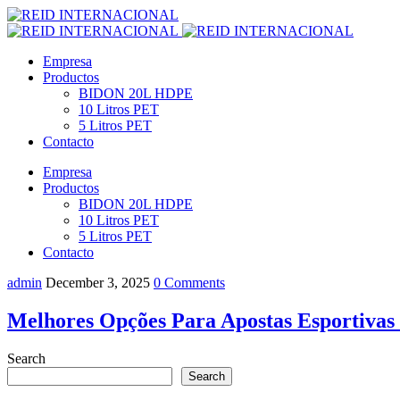
a
casino site
grandpashabet
royal reels
casino siteleri
pusulabet
deneme bon
Empresa
Productos
BIDON 20L HDPE
10 Litros PET
5 Litros PET
Contacto
Empresa
Productos
BIDON 20L HDPE
10 Litros PET
5 Litros PET
Contacto
admin
December 3, 2025
0 Comments
Melhores Opções Para Apostas Esportivas
Search
Search