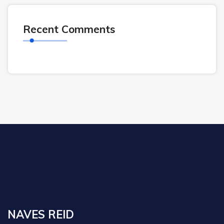
Recent Comments
NAVES REID