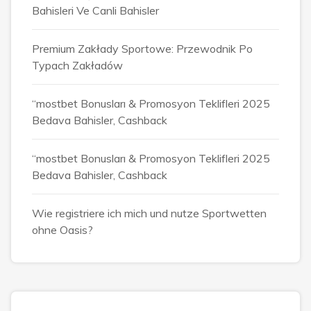
Bahisleri Ve Canli Bahisler
Premium Zakłady Sportowe: Przewodnik Po
Typach Zakładów
“mostbet Bonusları & Promosyon Teklifleri 2025
Bedava Bahisler, Cashback
“mostbet Bonusları & Promosyon Teklifleri 2025
Bedava Bahisler, Cashback
Wie registriere ich mich und nutze Sportwetten
ohne Oasis?