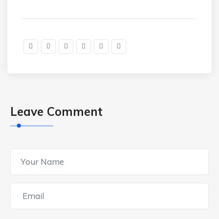
Leave Comment