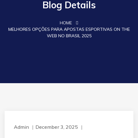
Blog Details
HOME
MELHORES OPÇÕES PARA APOSTAS ESPORTIVAS ON THE
WEB NO BRASIL 2025
Admin
December 3, 2025