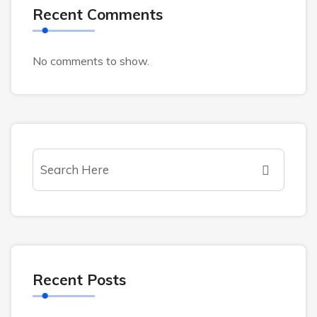
Recent Comments
No comments to show.
Recent Posts