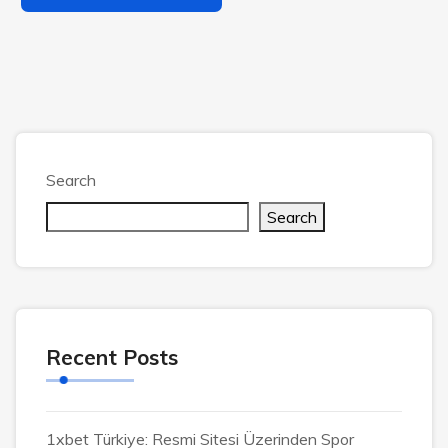
Search
Search
Recent Posts
1xbet Türkiye: Resmi Sitesi Üzerinden Spor