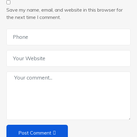
Save my name, email, and website in this browser for
the next time I comment.
Post Comment