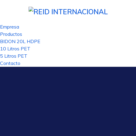
ottica
casino site
grandpashabet
royal reels
casino siteleri
pusulab
Empresa
Productos
BIDON 20L HDPE
10 Litros PET
5 Litros PET
Contacto