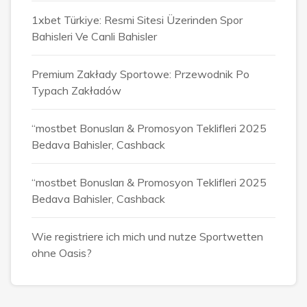
1xbet Türkiye: Resmi Sitesi Üzerinden Spor
Bahisleri Ve Canli Bahisler
Premium Zakłady Sportowe: Przewodnik Po
Typach Zakładów
“mostbet Bonusları & Promosyon Teklifleri 2025
Bedava Bahisler, Cashback
“mostbet Bonusları & Promosyon Teklifleri 2025
Bedava Bahisler, Cashback
Wie registriere ich mich und nutze Sportwetten
ohne Oasis?