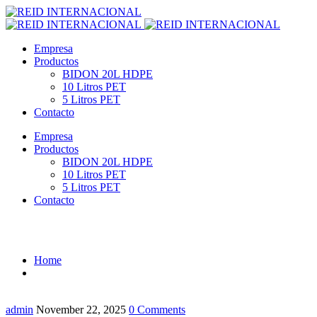
lottica
casino site
grandpashabet
royal reels
casino siteleri
pusulabet
deneme
Empresa
Productos
BIDON 20L HDPE
10 Litros PET
5 Litros PET
Contacto
Empresa
Productos
BIDON 20L HDPE
10 Litros PET
5 Litros PET
Contacto
Blog Details
Home
Starzbet Starzbet Giriş Starzbet Kayıt Ol
admin
November 22, 2025
0 Comments