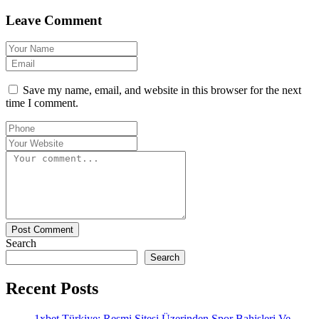
Leave Comment
Save my name, email, and website in this browser for the next
time I comment.
Post Comment
Search
Search
Recent Posts
1xbet Türkiye: Resmi Sitesi Üzerinden Spor Bahisleri Ve