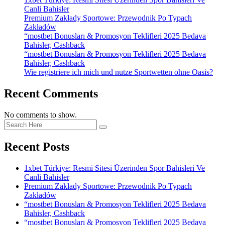
Canli Bahisler
Premium Zakłady Sportowe: Przewodnik Po Typach
Zakładów
“mostbet Bonusları & Promosyon Teklifleri 2025 Bedava
Bahisler, Cashback
“mostbet Bonusları & Promosyon Teklifleri 2025 Bedava
Bahisler, Cashback
Wie registriere ich mich und nutze Sportwetten ohne Oasis?
Recent Comments
No comments to show.
Recent Posts
1xbet Türkiye: Resmi Sitesi Üzerinden Spor Bahisleri Ve
Canli Bahisler
Premium Zakłady Sportowe: Przewodnik Po Typach
Zakładów
“mostbet Bonusları & Promosyon Teklifleri 2025 Bedava
Bahisler, Cashback
“mostbet Bonusları & Promosyon Teklifleri 2025 Bedava