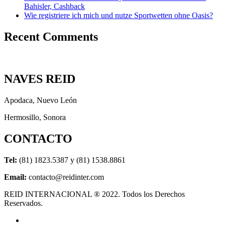
Bahisler, Cashback
Wie registriere ich mich und nutze Sportwetten ohne Oasis?
Recent Comments
NAVES REID
Apodaca, Nuevo León
Hermosillo, Sonora
CONTACTO
Tel:
(81) 1823.5387 y (81) 1538.8861
Email:
contacto@reidinter.com
REID INTERNACIONAL ® 2022. Todos los Derechos
Reservados.