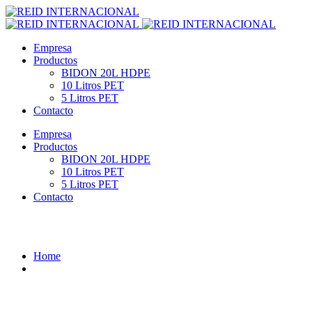
eels
grandpashabet
grandpashabet
türk ifşa
marsbahis
Neospin Casino
casi
Empresa
Productos
BIDON 20L HDPE
10 Litros PET
5 Litros PET
Contacto
Empresa
Productos
BIDON 20L HDPE
10 Litros PET
5 Litros PET
Contacto
Blog Details
Home
Mr Wager App Herunterladen Casino App Für Android Os
Und Ios