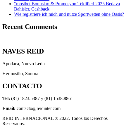
“mostbet Bonusları & Promosyon Teklifleri 2025 Bedava
Bahisler, Cashback
Wie registriere ich mich und nutze Sportwetten ohne Oasis?
Recent Comments
NAVES REID
Apodaca, Nuevo León
Hermosillo, Sonora
CONTACTO
Tel:
(81) 1823.5387 y (81) 1538.8861
Email:
contacto@reidinter.com
REID INTERNACIONAL ® 2022. Todos los Derechos
Reservados.