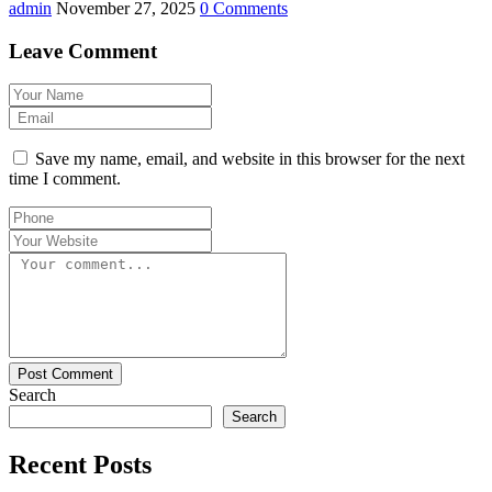
admin
November 27, 2025
0 Comments
Leave Comment
Save my name, email, and website in this browser for the next
time I comment.
Post Comment
Search
Search
Recent Posts