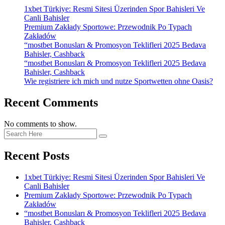
1xbet Türkiye: Resmi Sitesi Üzerinden Spor Bahisleri Ve
Canli Bahisler
Premium Zakłady Sportowe: Przewodnik Po Typach
Zakładów
“mostbet Bonusları & Promosyon Teklifleri 2025 Bedava
Bahisler, Cashback
“mostbet Bonusları & Promosyon Teklifleri 2025 Bedava
Bahisler, Cashback
Wie registriere ich mich und nutze Sportwetten ohne Oasis?
Recent Comments
No comments to show.
Recent Posts
1xbet Türkiye: Resmi Sitesi Üzerinden Spor Bahisleri Ve
Canli Bahisler
Premium Zakłady Sportowe: Przewodnik Po Typach
Zakładów
“mostbet Bonusları & Promosyon Teklifleri 2025 Bedava
Bahisler, Cashback