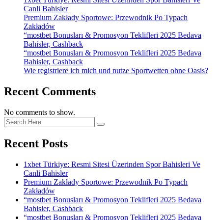
Canli Bahisler
Premium Zakłady Sportowe: Przewodnik Po Typach
Zakładów
“mostbet Bonusları & Promosyon Teklifleri 2025 Bedava
Bahisler, Cashback
“mostbet Bonusları & Promosyon Teklifleri 2025 Bedava
Bahisler, Cashback
Wie registriere ich mich und nutze Sportwetten ohne Oasis?
Recent Comments
No comments to show.
Recent Posts
1xbet Türkiye: Resmi Sitesi Üzerinden Spor Bahisleri Ve
Canli Bahisler
Premium Zakłady Sportowe: Przewodnik Po Typach
Zakładów
“mostbet Bonusları & Promosyon Teklifleri 2025 Bedava
Bahisler, Cashback
“mostbet Bonusları & Promosyon Teklifleri 2025 Bedava