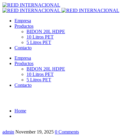
lottica
casino site
grandpashabet
royal reels
casino siteleri
pusulabet
deneme
Empresa
Productos
BIDON 20L HDPE
10 Litros PET
5 Litros PET
Contacto
Empresa
Productos
BIDON 20L HDPE
10 Litros PET
5 Litros PET
Contacto
Blog Details
Home
“1win Casino: Çevrimiçi Oyunlar Ve Slotlar 1win Türkiye”
admin
November 19, 2025
0 Comments