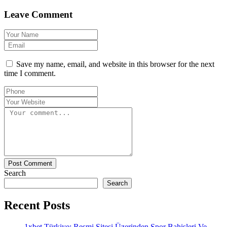
Leave Comment
Save my name, email, and website in this browser for the next
time I comment.
Post Comment
Search
Search
Recent Posts
1xbet Türkiye: Resmi Sitesi Üzerinden Spor Bahisleri Ve