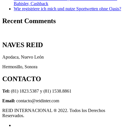
Bahisler, Cashback
Wie registriere ich mich und nutze Sportwetten ohne Oasis?
Recent Comments
NAVES REID
Apodaca, Nuevo León
Hermosillo, Sonora
CONTACTO
Tel:
(81) 1823.5387 y (81) 1538.8861
Email:
contacto@reidinter.com
REID INTERNACIONAL ® 2022. Todos los Derechos
Reservados.