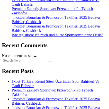
Canli Bahisler
Premium Zakłady Sportowe: Przewodnik Po Typach
Zakładów
“mostbet Bonusları & Promosyon Teklifleri 2025 Bedava
Bahisler, Cashback
“mostbet Bonusları & Promosyon Teklifleri 2025 Bedava
Bahisler, Cashback
Wie registriere ich mich und nutze Sportwetten ohne Oasis?
Recent Comments
No comments to show.
Recent Posts
1xbet Türkiye: Resmi Sitesi Üzerinden Spor Bahisleri Ve
Canli Bahisler
Premium Zakłady Sportowe: Przewodnik Po Typach
Zakładów
“mostbet Bonusları & Promosyon Teklifleri 2025 Bedava
Bahisler, Cashback
“mostbet Bonusları & Promosyon Teklifleri 2025 Bedava