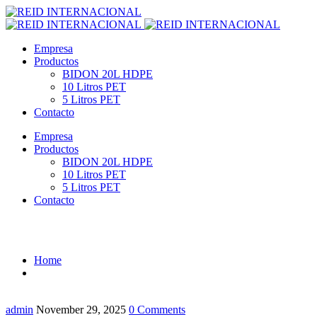
asino site
grandpashabet
royal reels
grandpashabet
grandpashabet
deneme 
Empresa
Productos
BIDON 20L HDPE
10 Litros PET
5 Litros PET
Contacto
Empresa
Productos
BIDON 20L HDPE
10 Litros PET
5 Litros PET
Contacto
Blog Details
Home
1xbet Giriş 1xbet Türkiye Sah Sitesi, Kayıt, Spor Bahisleri”
admin
November 29, 2025
0 Comments