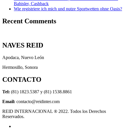
Bahisler, Cashback
Wie registriere ich mich und nutze Sportwetten ohne Oasis?
Recent Comments
NAVES REID
Apodaca, Nuevo León
Hermosillo, Sonora
CONTACTO
Tel:
(81) 1823.5387 y (81) 1538.8861
Email:
contacto@reidinter.com
REID INTERNACIONAL ® 2022. Todos los Derechos
Reservados.