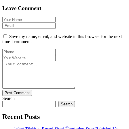
Leave Comment
Save my name, email, and website in this browser for the next
time I comment.
Post Comment
Search
Search
Recent Posts
1xbet Türkiye: Resmi Sitesi Üzerinden Spor Bahisleri Ve