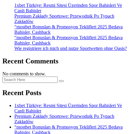
1xbet Türkiye: Resmi Sitesi Üzerinden Spor Bahisleri Ve
Canli Bahisler
Premium Zakłady Sportowe: Przewodnik Po Typach
Zakładów
“mostbet Bonusları & Promosyon Teklifleri 2025 Bedava
Bahisler, Cashback
“mostbet Bonusları & Promosyon Teklifleri 2025 Bedava
Bahisler, Cashback
Wie registriere ich mich und nutze Sportwetten ohne Oasis?
Recent Comments
No comments to show.
Recent Posts
1xbet Türkiye: Resmi Sitesi Üzerinden Spor Bahisleri Ve
Canli Bahisler
Premium Zakłady Sportowe: Przewodnik Po Typach
Zakładów
“mostbet Bonusları & Promosyon Teklifleri 2025 Bedava
Bahisler, Cashback