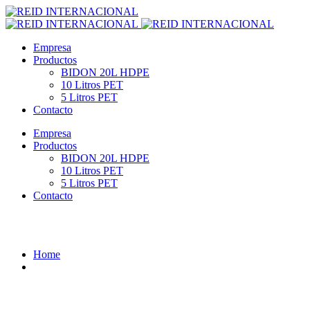
tica
casino site
grandpashabet
royal reels
casino siteleri
pusulabet
deneme b
Empresa
Productos
BIDON 20L HDPE
10 Litros PET
5 Litros PET
Contacto
Empresa
Productos
BIDON 20L HDPE
10 Litros PET
5 Litros PET
Contacto
Blog Details
Home
Casino Uden Rofus 2025 ️ De Bedste Spil Uden Om Rofus
Toppen April