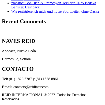
“mostbet Bonusları & Promosyon Teklifleri 2025 Bedava
Bahisler, Cashback
Wie registriere ich mich und nutze Sportwetten ohne Oasis?
Recent Comments
NAVES REID
Apodaca, Nuevo León
Hermosillo, Sonora
CONTACTO
Tel:
(81) 1823.5387 y (81) 1538.8861
Email:
contacto@reidinter.com
REID INTERNACIONAL ® 2022. Todos los Derechos
Reservados.