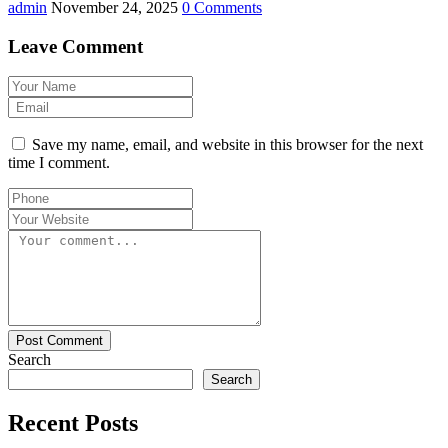
admin
November 24, 2025
0 Comments
Leave Comment
Save my name, email, and website in this browser for the next
time I comment.
Post Comment
Search
Search
Recent Posts