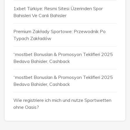
1xbet Türkiye: Resmi Sitesi Üzerinden Spor
Bahisleri Ve Canli Bahisler
Premium Zakłady Sportowe: Przewodnik Po
Typach Zakładów
“mostbet Bonusları & Promosyon Teklifleri 2025
Bedava Bahisler, Cashback
“mostbet Bonusları & Promosyon Teklifleri 2025
Bedava Bahisler, Cashback
Wie registriere ich mich und nutze Sportwetten
ohne Oasis?