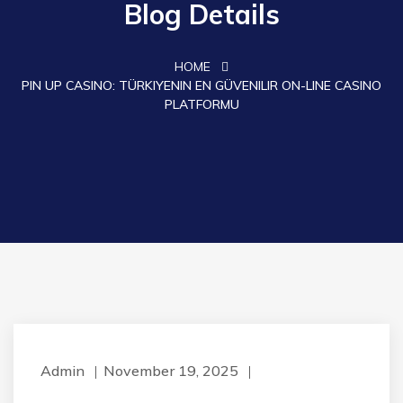
Blog Details
HOME
PIN UP CASINO: TÜRKIYENIN EN GÜVENILIR ON-LINE CASINO
PLATFORMU
Admin
November 19, 2025