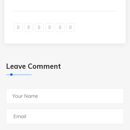
Leave Comment