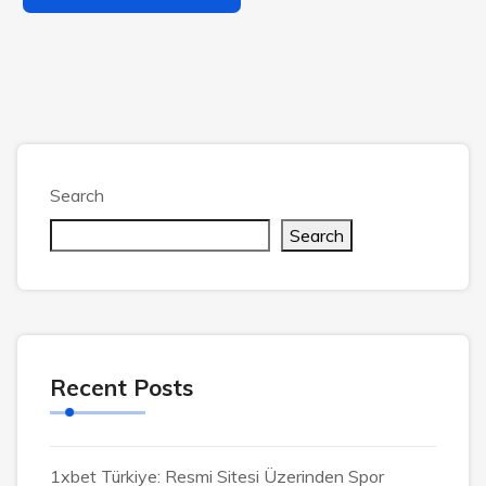
Search
Search
Recent Posts
1xbet Türkiye: Resmi Sitesi Üzerinden Spor