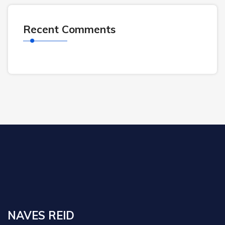
Recent Comments
NAVES REID