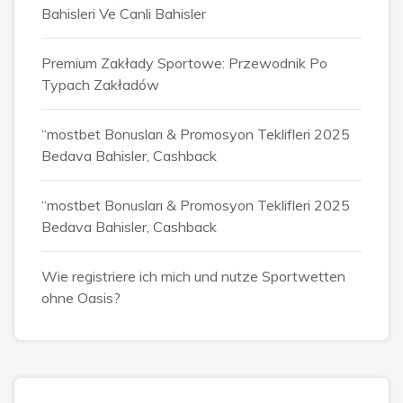
Bahisleri Ve Canli Bahisler
Premium Zakłady Sportowe: Przewodnik Po
Typach Zakładów
“mostbet Bonusları & Promosyon Teklifleri 2025
Bedava Bahisler, Cashback
“mostbet Bonusları & Promosyon Teklifleri 2025
Bedava Bahisler, Cashback
Wie registriere ich mich und nutze Sportwetten
ohne Oasis?