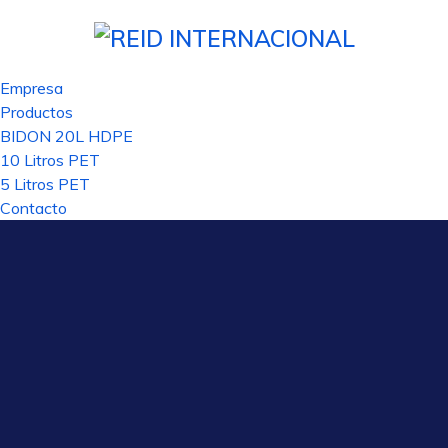
casino site
grandpashabet
royal reels
grandpashabet
grandpash
Empresa
Productos
BIDON 20L HDPE
10 Litros PET
5 Litros PET
Contacto