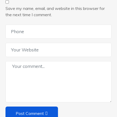
Save my name, email, and website in this browser for
the next time I comment.
Post Comment