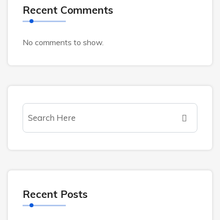
Recent Comments
No comments to show.
Recent Posts