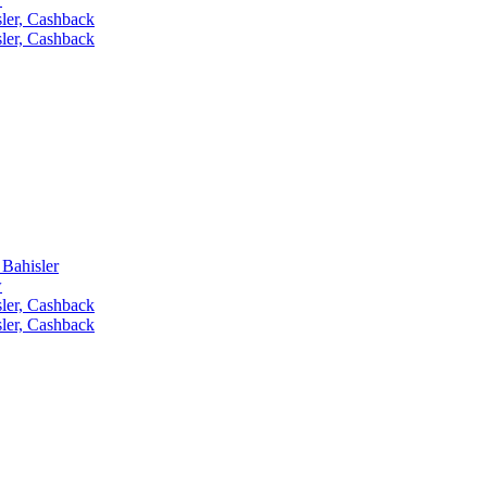
ler, Cashback
ler, Cashback
 Bahisler
w
ler, Cashback
ler, Cashback