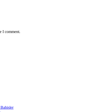
me I comment.
 Bahisler
w