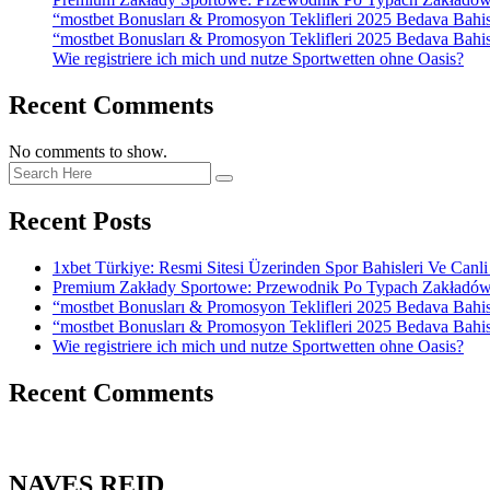
“mostbet Bonusları & Promosyon Teklifleri 2025 Bedava Bahis
“mostbet Bonusları & Promosyon Teklifleri 2025 Bedava Bahis
Wie registriere ich mich und nutze Sportwetten ohne Oasis?
Recent Comments
No comments to show.
Recent Posts
1xbet Türkiye: Resmi Sitesi Üzerinden Spor Bahisleri Ve Canli
Premium Zakłady Sportowe: Przewodnik Po Typach Zakładó
“mostbet Bonusları & Promosyon Teklifleri 2025 Bedava Bahis
“mostbet Bonusları & Promosyon Teklifleri 2025 Bedava Bahis
Wie registriere ich mich und nutze Sportwetten ohne Oasis?
Recent Comments
NAVES REID