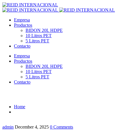
 site
grandpashabet
royal reels
casino siteleri
pusulabet
deneme bonusu
mar
Empresa
Productos
BIDON 20L HDPE
10 Litros PET
5 Litros PET
Contacto
Empresa
Productos
BIDON 20L HDPE
10 Litros PET
5 Litros PET
Contacto
Blog Details
Home
Türkiye’deki En Güvenilir 10 Online On Line Casino Siteleri
admin
December 4, 2025
0 Comments