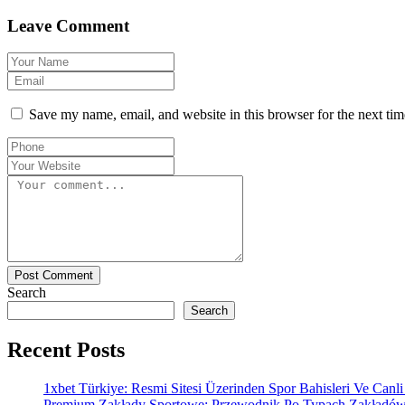
Leave Comment
Save my name, email, and website in this browser for the next ti
Post Comment
Search
Search
Recent Posts
1xbet Türkiye: Resmi Sitesi Üzerinden Spor Bahisleri Ve Canli
Premium Zakłady Sportowe: Przewodnik Po Typach Zakładó