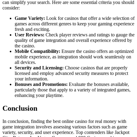
can simplify your search. Here are some essential criteria you should
consider:
Game Variety:
Look for casinos that offer a wide selection of
games across different genres to keep your gaming experience
fresh and exciting.
User Reviews:
Check player reviews and ratings to gauge the
quality of game integration and overall experience offered by
the casino.
Mobile Compatibility:
Ensure the casino offers an optimized
mobile experience, as integration should work seamlessly on
all devices.
Security and Licensing:
Choose casinos that are properly
licensed and employ advanced security measures to protect
your information.
Bonuses and Promotions:
Evaluate the bonuses available,
particularly those that apply to a variety of integrated games,
enhancing your playtime.
Conclusion
In conclusion, finding the best online casino for real money with
game integration involves assessing various factors such as game
variety, security, and user experience. Top contenders like Jackpot