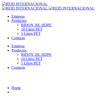
ndpashabet
royal reels
grandpashabet
grandpashabet
türk ifşa
marsbahis
Ne
Empresa
Productos
BIDON 20L HDPE
10 Litros PET
5 Litros PET
Contacto
Empresa
Productos
BIDON 20L HDPE
10 Litros PET
5 Litros PET
Contacto
Blog Details
Home
What is the Best Online Casino for Real Money with Game
Integration?