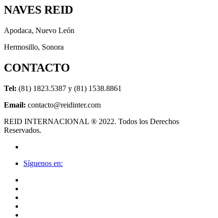
NAVES REID
Apodaca, Nuevo León
Hermosillo, Sonora
CONTACTO
Tel:
(81) 1823.5387 y (81) 1538.8861
Email:
contacto@reidinter.com
REID INTERNACIONAL ® 2022. Todos los Derechos
Reservados.
Síguenos en: