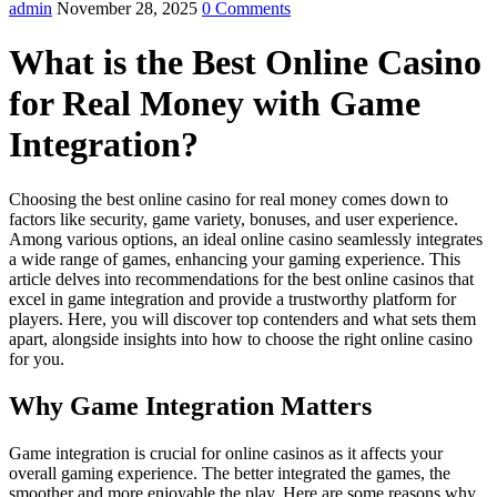
admin
November 28, 2025
0 Comments
What is the Best Online Casino
for Real Money with Game
Integration?
Choosing the best online casino for real money comes down to
factors like security, game variety, bonuses, and user experience.
Among various options, an ideal online casino seamlessly integrates
a wide range of games, enhancing your gaming experience. This
article delves into recommendations for the best online casinos that
excel in game integration and provide a trustworthy platform for
players. Here, you will discover top contenders and what sets them
apart, alongside insights into how to choose the right online casino
for you.
Why Game Integration Matters
Game integration is crucial for online casinos as it affects your
overall gaming experience. The better integrated the games, the
smoother and more enjoyable the play. Here are some reasons why