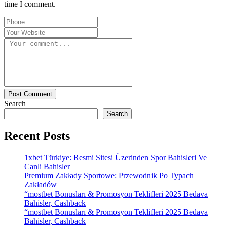
time I comment.
Post Comment
Search
Search
Recent Posts
1xbet Türkiye: Resmi Sitesi Üzerinden Spor Bahisleri Ve
Canli Bahisler
Premium Zakłady Sportowe: Przewodnik Po Typach
Zakładów
“mostbet Bonusları & Promosyon Teklifleri 2025 Bedava
Bahisler, Cashback
“mostbet Bonusları & Promosyon Teklifleri 2025 Bedava
Bahisler, Cashback