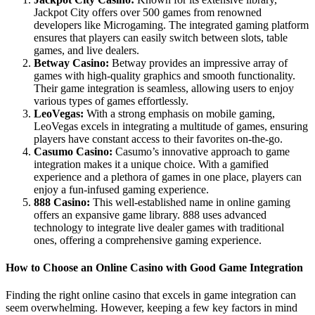
Jackpot City offers over 500 games from renowned
developers like Microgaming. The integrated gaming platform
ensures that players can easily switch between slots, table
games, and live dealers.
Betway Casino:
Betway provides an impressive array of
games with high-quality graphics and smooth functionality.
Their game integration is seamless, allowing users to enjoy
various types of games effortlessly.
LeoVegas:
With a strong emphasis on mobile gaming,
LeoVegas excels in integrating a multitude of games, ensuring
players have constant access to their favorites on-the-go.
Casumo Casino:
Casumo’s innovative approach to game
integration makes it a unique choice. With a gamified
experience and a plethora of games in one place, players can
enjoy a fun-infused gaming experience.
888 Casino:
This well-established name in online gaming
offers an expansive game library. 888 uses advanced
technology to integrate live dealer games with traditional
ones, offering a comprehensive gaming experience.
How to Choose an Online Casino with Good Game Integration
Finding the right online casino that excels in game integration can
seem overwhelming. However, keeping a few key factors in mind