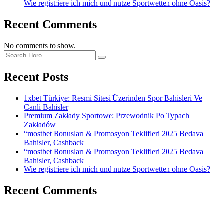
Wie registriere ich mich und nutze Sportwetten ohne Oasis?
Recent Comments
No comments to show.
Recent Posts
1xbet Türkiye: Resmi Sitesi Üzerinden Spor Bahisleri Ve
Canli Bahisler
Premium Zakłady Sportowe: Przewodnik Po Typach
Zakładów
“mostbet Bonusları & Promosyon Teklifleri 2025 Bedava
Bahisler, Cashback
“mostbet Bonusları & Promosyon Teklifleri 2025 Bedava
Bahisler, Cashback
Wie registriere ich mich und nutze Sportwetten ohne Oasis?
Recent Comments