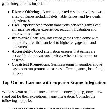
game integration is important:
Diverse Offerings:
A well-integrated casino provides a vast
array of games including slots, table games, and live dealer
experiences.
User Experience:
Smooth transitions between games can
enhance the player experience, reducing frustration and
improving satisfaction.
Innovative Features:
Integrated games often come with
unique features that can lead to higher engagement and
enjoyment.
Accessibility:
Good integration ensures that games are
accessible across various devices, whether it’s mobile or
desktop.
Consistent Promotions:
Seamless game integration allows
casinos to run promotions across different games, benefiting
players.
Top Online Casinos with Superior Game Integration
While several online casinos offer real money gaming, only a few
stand out for their exceptional game integration. Consider the
following top picks:
Jackpot City Casino:
Known for its extensive library,