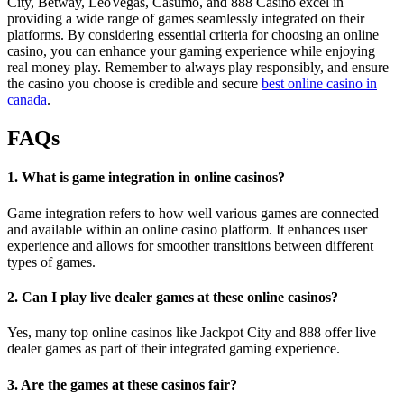
City, Betway, LeoVegas, Casumo, and 888 Casino excel in
providing a wide range of games seamlessly integrated on their
platforms. By considering essential criteria for choosing an online
casino, you can enhance your gaming experience while enjoying
real money play. Remember to always play responsibly, and ensure
the casino you choose is credible and secure
best online casino in
canada
.
FAQs
1. What is game integration in online casinos?
Game integration refers to how well various games are connected
and available within an online casino platform. It enhances user
experience and allows for smoother transitions between different
types of games.
2. Can I play live dealer games at these online casinos?
Yes, many top online casinos like Jackpot City and 888 offer live
dealer games as part of their integrated gaming experience.
3. Are the games at these casinos fair?