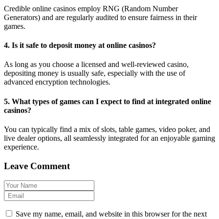
Credible online casinos employ RNG (Random Number
Generators) and are regularly audited to ensure fairness in their
games.
4. Is it safe to deposit money at online casinos?
As long as you choose a licensed and well-reviewed casino,
depositing money is usually safe, especially with the use of
advanced encryption technologies.
5. What types of games can I expect to find at integrated online
casinos?
You can typically find a mix of slots, table games, video poker, and
live dealer options, all seamlessly integrated for an enjoyable gaming
experience.
Leave Comment
Save my name, email, and website in this browser for the next