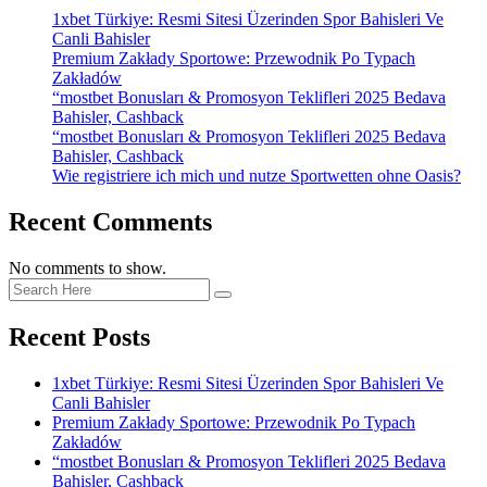
1xbet Türkiye: Resmi Sitesi Üzerinden Spor Bahisleri Ve
Canli Bahisler
Premium Zakłady Sportowe: Przewodnik Po Typach
Zakładów
“mostbet Bonusları & Promosyon Teklifleri 2025 Bedava
Bahisler, Cashback
“mostbet Bonusları & Promosyon Teklifleri 2025 Bedava
Bahisler, Cashback
Wie registriere ich mich und nutze Sportwetten ohne Oasis?
Recent Comments
No comments to show.
Recent Posts
1xbet Türkiye: Resmi Sitesi Üzerinden Spor Bahisleri Ve
Canli Bahisler
Premium Zakłady Sportowe: Przewodnik Po Typach
Zakładów
“mostbet Bonusları & Promosyon Teklifleri 2025 Bedava
Bahisler, Cashback