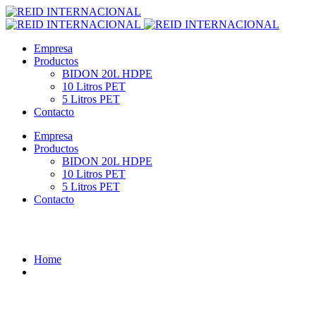
ica
casino site
grandpashabet
royal reels
casino siteleri
pusulabet
deneme b
Empresa
Productos
BIDON 20L HDPE
10 Litros PET
5 Litros PET
Contacto
Empresa
Productos
BIDON 20L HDPE
10 Litros PET
5 Litros PET
Contacto
Blog Details
Home
“mostbet Bonusları & Promosyon Teklifleri 2025 Bedava
Bahisler, Cashback