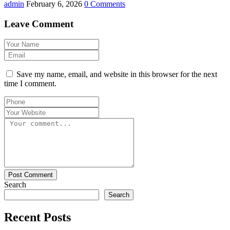
admin
February 6, 2026
0 Comments
Leave Comment
Save my name, email, and website in this browser for the next
time I comment.
Post Comment
Search
Search
Recent Posts