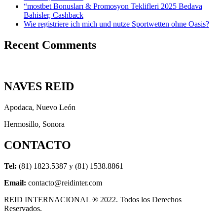
“mostbet Bonusları & Promosyon Teklifleri 2025 Bedava
Bahisler, Cashback
Wie registriere ich mich und nutze Sportwetten ohne Oasis?
Recent Comments
NAVES REID
Apodaca, Nuevo León
Hermosillo, Sonora
CONTACTO
Tel:
(81) 1823.5387 y (81) 1538.8861
Email:
contacto@reidinter.com
REID INTERNACIONAL ® 2022. Todos los Derechos
Reservados.