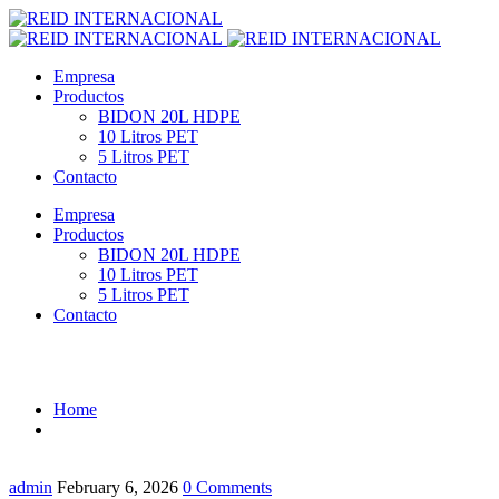
tica
casino site
grandpashabet
royal reels
casino siteleri
pusulabet
deneme 
Empresa
Productos
BIDON 20L HDPE
10 Litros PET
5 Litros PET
Contacto
Empresa
Productos
BIDON 20L HDPE
10 Litros PET
5 Litros PET
Contacto
Blog Details
Home
Premium Zakłady Sportowe: Przewodnik Po Typach Zakładó
admin
February 6, 2026
0 Comments