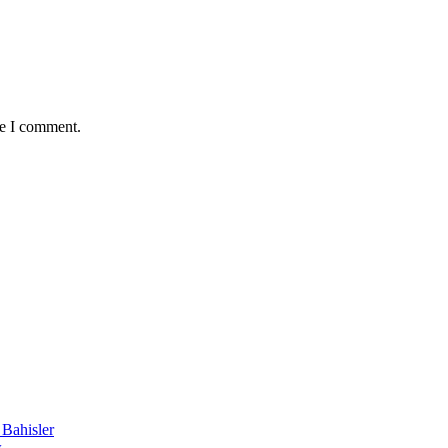
me I comment.
 Bahisler
w