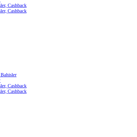
ler, Cashback
ler, Cashback
 Bahisler
w
ler, Cashback
ler, Cashback