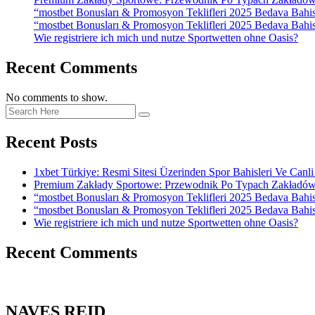
“mostbet Bonusları & Promosyon Teklifleri 2025 Bedava Bahis
“mostbet Bonusları & Promosyon Teklifleri 2025 Bedava Bahis
Wie registriere ich mich und nutze Sportwetten ohne Oasis?
Recent Comments
No comments to show.
Recent Posts
1xbet Türkiye: Resmi Sitesi Üzerinden Spor Bahisleri Ve Canli
Premium Zakłady Sportowe: Przewodnik Po Typach Zakładó
“mostbet Bonusları & Promosyon Teklifleri 2025 Bedava Bahis
“mostbet Bonusları & Promosyon Teklifleri 2025 Bedava Bahis
Wie registriere ich mich und nutze Sportwetten ohne Oasis?
Recent Comments
NAVES REID