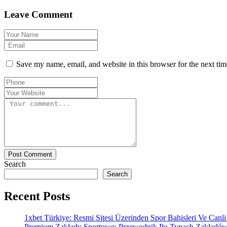
Leave Comment
Save my name, email, and website in this browser for the next ti
Post Comment
Search
Search
Recent Posts
1xbet Türkiye: Resmi Sitesi Üzerinden Spor Bahisleri Ve Canli
Premium Zakłady Sportowe: Przewodnik Po Typach Zakładó