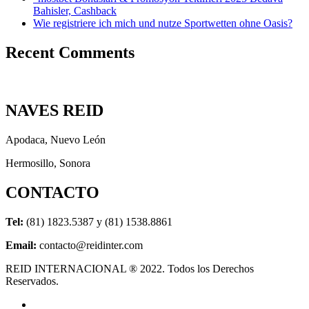
Bahisler, Cashback
Wie registriere ich mich und nutze Sportwetten ohne Oasis?
Recent Comments
NAVES REID
Apodaca, Nuevo León
Hermosillo, Sonora
CONTACTO
Tel:
(81) 1823.5387 y (81) 1538.8861
Email:
contacto@reidinter.com
REID INTERNACIONAL ® 2022. Todos los Derechos
Reservados.