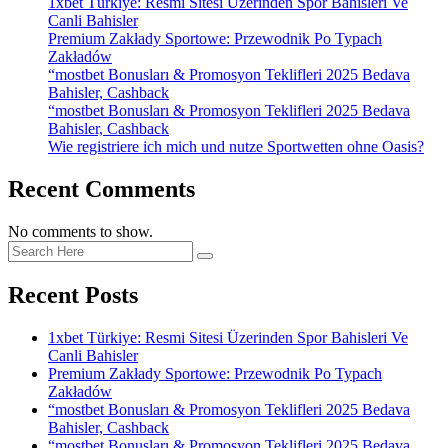
1xbet Türkiye: Resmi Sitesi Üzerinden Spor Bahisleri Ve
Canli Bahisler
Premium Zakłady Sportowe: Przewodnik Po Typach
Zakładów
“mostbet Bonusları & Promosyon Teklifleri 2025 Bedava
Bahisler, Cashback
“mostbet Bonusları & Promosyon Teklifleri 2025 Bedava
Bahisler, Cashback
Wie registriere ich mich und nutze Sportwetten ohne Oasis?
Recent Comments
No comments to show.
Recent Posts
1xbet Türkiye: Resmi Sitesi Üzerinden Spor Bahisleri Ve
Canli Bahisler
Premium Zakłady Sportowe: Przewodnik Po Typach
Zakładów
“mostbet Bonusları & Promosyon Teklifleri 2025 Bedava
Bahisler, Cashback
“mostbet Bonusları & Promosyon Teklifleri 2025 Bedava