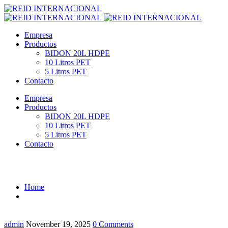
ino site
grandpashabet
royal reels
casino siteleri
pusulabet
deneme bonusu
Empresa
Productos
BIDON 20L HDPE
10 Litros PET
5 Litros PET
Contacto
Empresa
Productos
BIDON 20L HDPE
10 Litros PET
5 Litros PET
Contacto
Blog Details
Home
“1xbet 솔직 후기소개, 가입 방법, 프로모션 리뷰랜드
admin
November 19, 2025
0 Comments