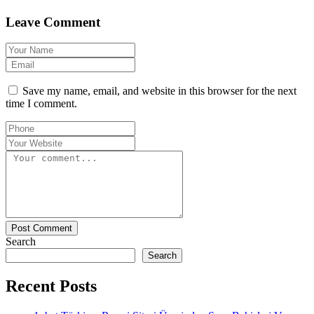
Leave Comment
Save my name, email, and website in this browser for the next
time I comment.
Post Comment
Search
Search
Recent Posts