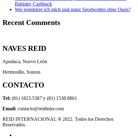
Bahisler, Cashback
Wie registriere ich mich und nutze Sportwetten ohne Oasis?
Recent Comments
NAVES REID
Apodaca, Nuevo León
Hermosillo, Sonora
CONTACTO
Tel:
(81) 1823.5387 y (81) 1538.8861
Email:
contacto@reidinter.com
REID INTERNACIONAL ® 2022. Todos los Derechos
Reservados.