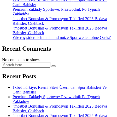
Canli Bahisler
Premium Zakłady Sportowe: Przewodnik Po Typach
Zakładów
“mostbet Bonusları & Promosyon Teklifleri 2025 Bedava
Bahisler, Cashback
“mostbet Bonusları & Promosyon Teklifleri 2025 Bedava
Bahisler, Cashback
Wie registriere ich mich und nutze Sportwetten ohne Oasis?
Recent Comments
No comments to show.
Recent Posts
1xbet Türkiye: Resmi Sitesi Üzerinden Spor Bahisleri Ve
Canli Bahisler
Premium Zakłady Sportowe: Przewodnik Po Typach
Zakładów
“mostbet Bonusları & Promosyon Teklifleri 2025 Bedava
Bahisler, Cashback
“mostbet Bonusları & Promosyon Teklifleri 2025 Bedava