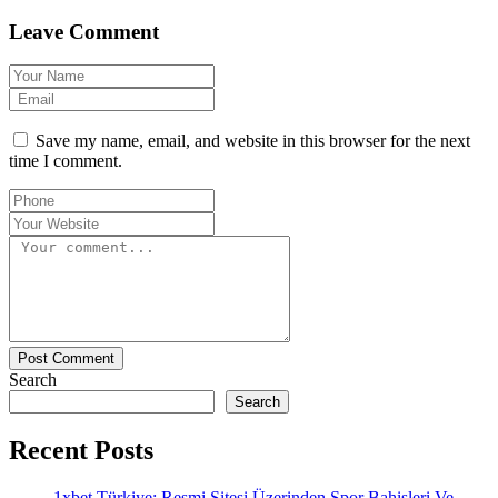
Leave Comment
Save my name, email, and website in this browser for the next
time I comment.
Post Comment
Search
Search
Recent Posts
1xbet Türkiye: Resmi Sitesi Üzerinden Spor Bahisleri Ve