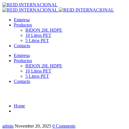
ndpashabet
grandpashabet
türk ifşa
marsbahis
Neospin Casino
casinos onli
Empresa
Productos
BIDON 20L HDPE
10 Litros PET
5 Litros PET
Contacto
Empresa
Productos
BIDON 20L HDPE
10 Litros PET
5 Litros PET
Contacto
Blog Details
Home
Casino Siteleri En İyi Bahis Rehberi
admin
November 20, 2025
0 Comments