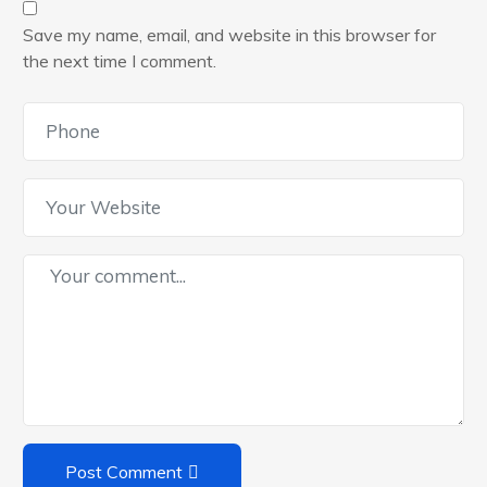
Save my name, email, and website in this browser for
the next time I comment.
Post Comment