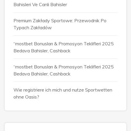
Bahisleri Ve Canli Bahisler
Premium Zakłady Sportowe: Przewodnik Po
Typach Zakładów
“mostbet Bonusları & Promosyon Teklifleri 2025
Bedava Bahisler, Cashback
“mostbet Bonusları & Promosyon Teklifleri 2025
Bedava Bahisler, Cashback
Wie registriere ich mich und nutze Sportwetten
ohne Oasis?