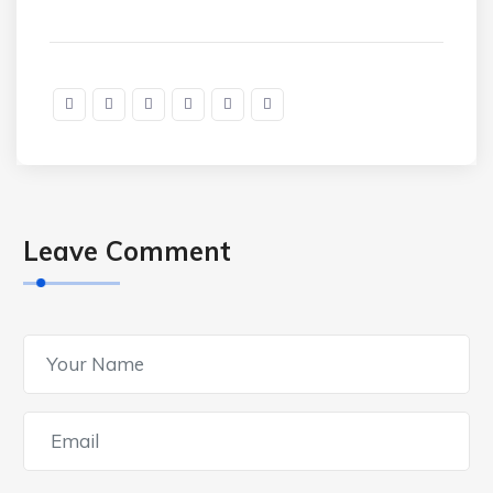
Leave Comment