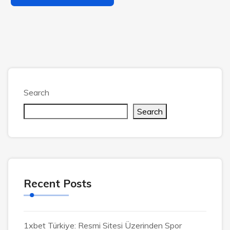
Search
Search
Recent Posts
1xbet Türkiye: Resmi Sitesi Üzerinden Spor