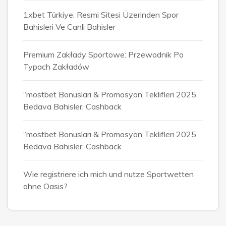
1xbet Türkiye: Resmi Sitesi Üzerinden Spor
Bahisleri Ve Canli Bahisler
Premium Zakłady Sportowe: Przewodnik Po
Typach Zakładów
“mostbet Bonusları & Promosyon Teklifleri 2025
Bedava Bahisler, Cashback
“mostbet Bonusları & Promosyon Teklifleri 2025
Bedava Bahisler, Cashback
Wie registriere ich mich und nutze Sportwetten
ohne Oasis?