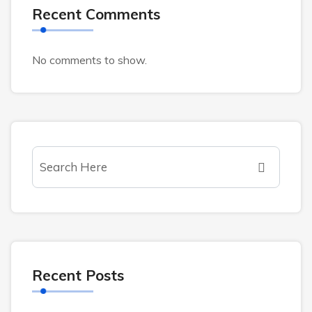
Recent Comments
No comments to show.
Recent Posts