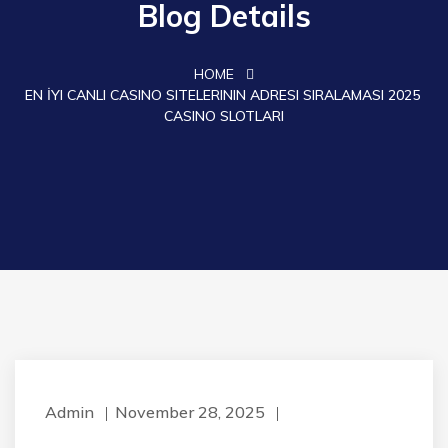
Blog Details
HOME
EN İYI CANLI CASINO SITELERININ ADRESI SIRALAMASI 2025 ️
CASINO SLOTLARI
Admin
November 28, 2025