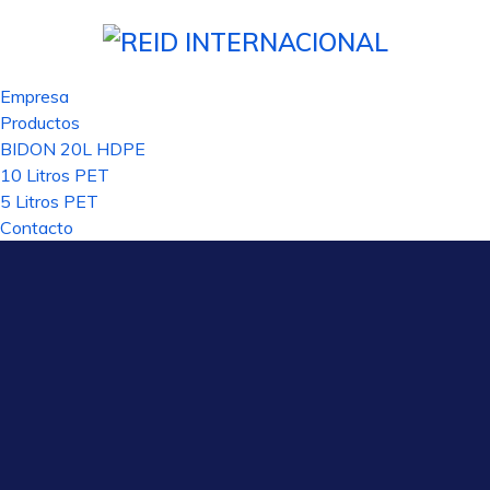
habet
royal reels
grandpashabet
grandpashabet
türk ifşa
marsbahi
Empresa
Productos
BIDON 20L HDPE
10 Litros PET
5 Litros PET
Contacto