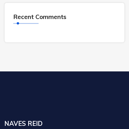
Recent Comments
NAVES REID