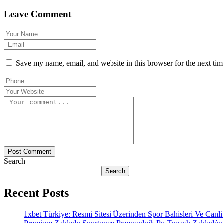
Leave Comment
Save my name, email, and website in this browser for the next ti
Post Comment
Search
Search
Recent Posts
1xbet Türkiye: Resmi Sitesi Üzerinden Spor Bahisleri Ve Canli
Premium Zakłady Sportowe: Przewodnik Po Typach Zakładó