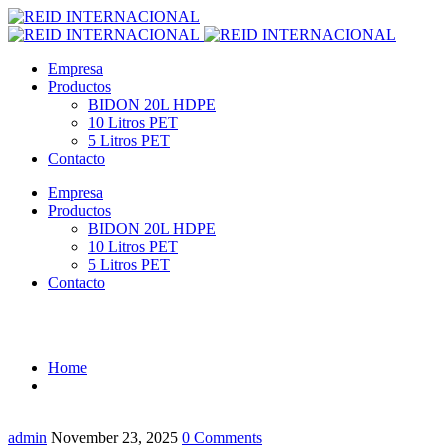
no site
grandpashabet
royal reels
grandpashabet
pusulabet
deneme bonusu
Empresa
Productos
BIDON 20L HDPE
10 Litros PET
5 Litros PET
Contacto
Empresa
Productos
BIDON 20L HDPE
10 Litros PET
5 Litros PET
Contacto
Blog Details
Home
Hur Man Spelar Plinko Spel: En Nybörjarguide”
admin
November 23, 2025
0 Comments