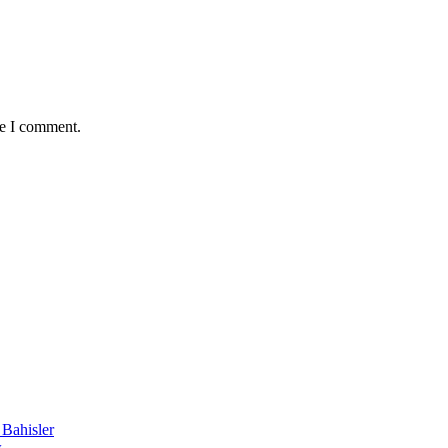
me I comment.
 Bahisler
w