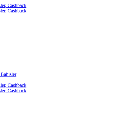
ler, Cashback
ler, Cashback
 Bahisler
w
ler, Cashback
ler, Cashback