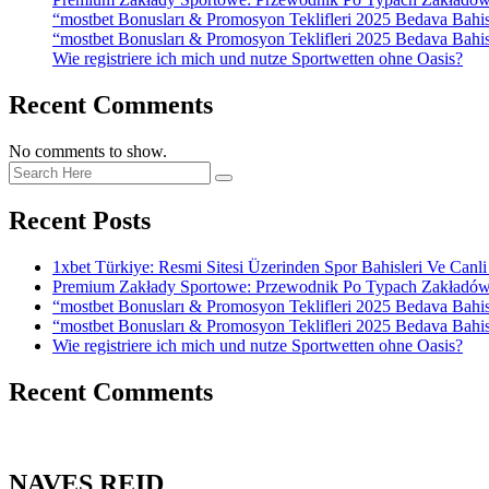
“mostbet Bonusları & Promosyon Teklifleri 2025 Bedava Bahis
“mostbet Bonusları & Promosyon Teklifleri 2025 Bedava Bahis
Wie registriere ich mich und nutze Sportwetten ohne Oasis?
Recent Comments
No comments to show.
Recent Posts
1xbet Türkiye: Resmi Sitesi Üzerinden Spor Bahisleri Ve Canli
Premium Zakłady Sportowe: Przewodnik Po Typach Zakładó
“mostbet Bonusları & Promosyon Teklifleri 2025 Bedava Bahis
“mostbet Bonusları & Promosyon Teklifleri 2025 Bedava Bahis
Wie registriere ich mich und nutze Sportwetten ohne Oasis?
Recent Comments
NAVES REID