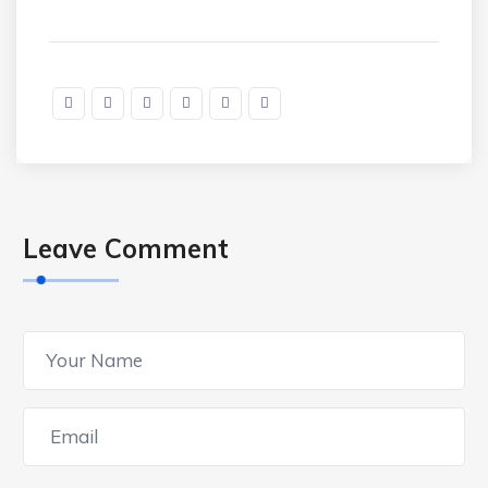
Leave Comment