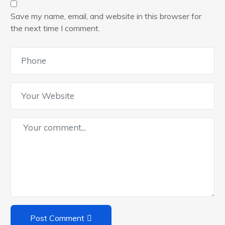
Save my name, email, and website in this browser for
the next time I comment.
Post Comment