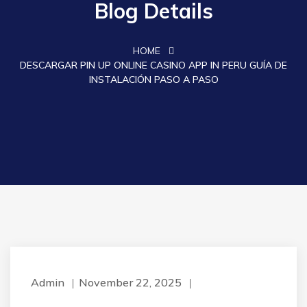
Blog Details
HOME
DESCARGAR PIN UP ONLINE CASINO APP IN PERU GUÍA DE
INSTALACIÓN PASO A PASO
Admin
November 22, 2025