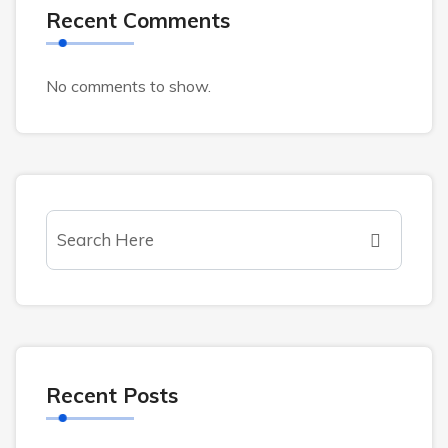
Recent Comments
No comments to show.
Recent Posts