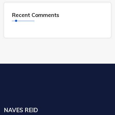
Recent Comments
NAVES REID