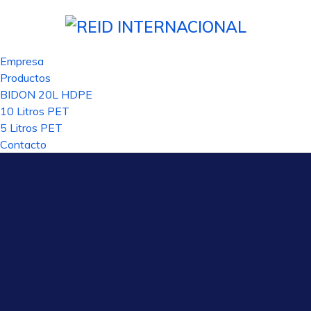
andpashabet
grandpashabet
türk ifşa
marsbahis
Neospin Casino
c
Empresa
Productos
BIDON 20L HDPE
10 Litros PET
5 Litros PET
Contacto