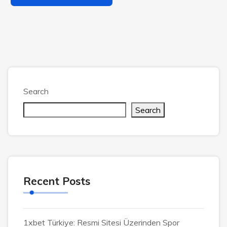
Search
Search
Recent Posts
1xbet Türkiye: Resmi Sitesi Üzerinden Spor