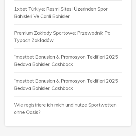
1xbet Türkiye: Resmi Sitesi Üzerinden Spor
Bahisleri Ve Canli Bahisler
Premium Zakłady Sportowe: Przewodnik Po
Typach Zakładów
“mostbet Bonusları & Promosyon Teklifleri 2025
Bedava Bahisler, Cashback
“mostbet Bonusları & Promosyon Teklifleri 2025
Bedava Bahisler, Cashback
Wie registriere ich mich und nutze Sportwetten
ohne Oasis?