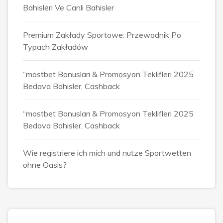
Bahisleri Ve Canli Bahisler
Premium Zakłady Sportowe: Przewodnik Po
Typach Zakładów
“mostbet Bonusları & Promosyon Teklifleri 2025
Bedava Bahisler, Cashback
“mostbet Bonusları & Promosyon Teklifleri 2025
Bedava Bahisler, Cashback
Wie registriere ich mich und nutze Sportwetten
ohne Oasis?