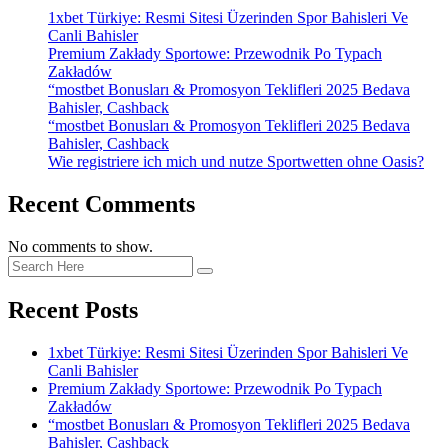
1xbet Türkiye: Resmi Sitesi Üzerinden Spor Bahisleri Ve
Canli Bahisler
Premium Zakłady Sportowe: Przewodnik Po Typach
Zakładów
“mostbet Bonusları & Promosyon Teklifleri 2025 Bedava
Bahisler, Cashback
“mostbet Bonusları & Promosyon Teklifleri 2025 Bedava
Bahisler, Cashback
Wie registriere ich mich und nutze Sportwetten ohne Oasis?
Recent Comments
No comments to show.
Recent Posts
1xbet Türkiye: Resmi Sitesi Üzerinden Spor Bahisleri Ve
Canli Bahisler
Premium Zakłady Sportowe: Przewodnik Po Typach
Zakładów
“mostbet Bonusları & Promosyon Teklifleri 2025 Bedava
Bahisler, Cashback