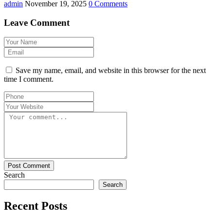
admin
November 19, 2025
0 Comments
Leave Comment
Save my name, email, and website in this browser for the next
time I comment.
Post Comment
Search
Search
Recent Posts