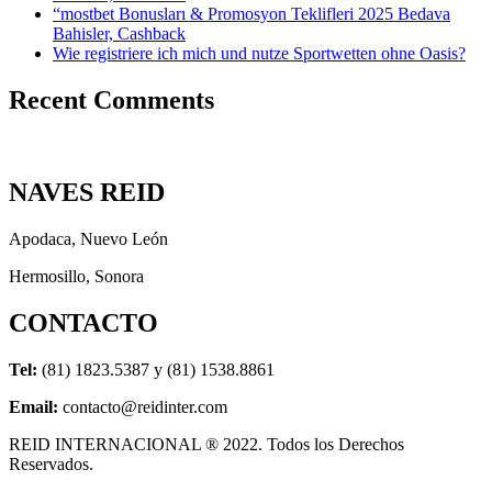
“mostbet Bonusları & Promosyon Teklifleri 2025 Bedava
Bahisler, Cashback
Wie registriere ich mich und nutze Sportwetten ohne Oasis?
Recent Comments
NAVES REID
Apodaca, Nuevo León
Hermosillo, Sonora
CONTACTO
Tel:
(81) 1823.5387 y (81) 1538.8861
Email:
contacto@reidinter.com
REID INTERNACIONAL ® 2022. Todos los Derechos
Reservados.