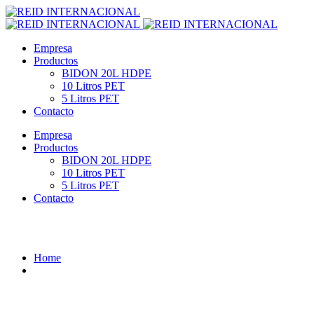
habet
grandpashabet
türk ifşa
marsbahis
Neospin Casino
casinos online
onl
Empresa
Productos
BIDON 20L HDPE
10 Litros PET
5 Litros PET
Contacto
Empresa
Productos
BIDON 20L HDPE
10 Litros PET
5 Litros PET
Contacto
Blog Details
Home
Wettanbieter Ohne Oasis: Wie Koennte Man Sie In
Deutschland Finden?