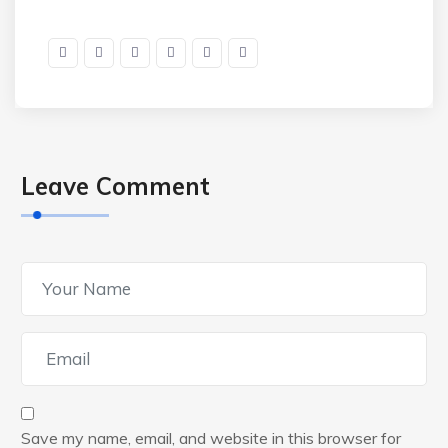
Leave Comment
Save my name, email, and website in this browser for