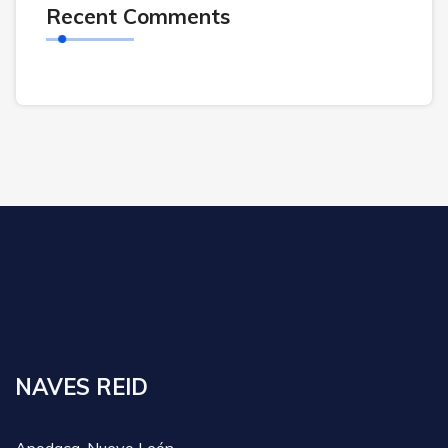
Recent Comments
NAVES REID