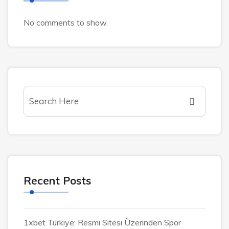
No comments to show.
Recent Posts
1xbet Türkiye: Resmi Sitesi Üzerinden Spor