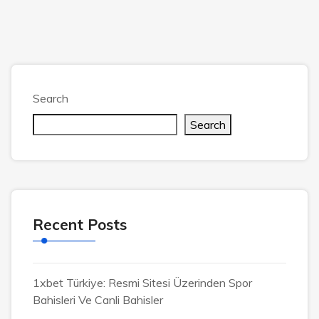
Search
Search
Recent Posts
1xbet Türkiye: Resmi Sitesi Üzerinden Spor
Bahisleri Ve Canli Bahisler