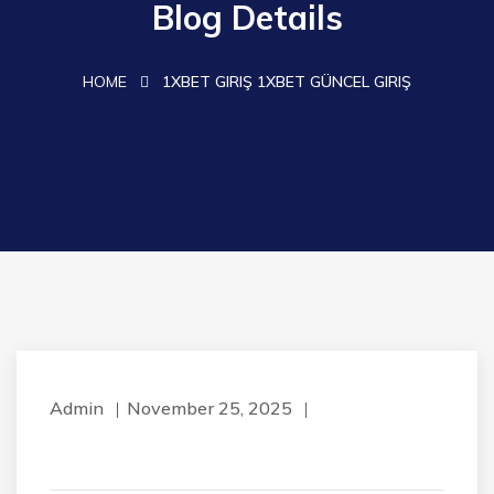
Blog Details
HOME
1XBET GIRIŞ 1XBET GÜNCEL GIRIŞ
Admin
November 25, 2025