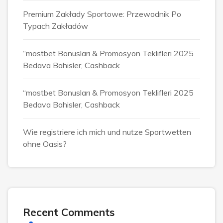
Premium Zakłady Sportowe: Przewodnik Po
Typach Zakładów
“mostbet Bonusları & Promosyon Teklifleri 2025
Bedava Bahisler, Cashback
“mostbet Bonusları & Promosyon Teklifleri 2025
Bedava Bahisler, Cashback
Wie registriere ich mich und nutze Sportwetten
ohne Oasis?
Recent Comments