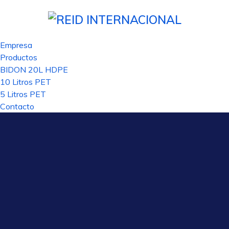
ndpashabet
grandpashabet
türk ifşa
marsbahis
Neospin Casino
c
Empresa
Productos
BIDON 20L HDPE
10 Litros PET
5 Litros PET
Contacto