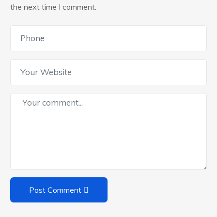
the next time I comment.
Post Comment