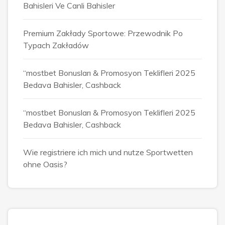
Bahisleri Ve Canli Bahisler
Premium Zakłady Sportowe: Przewodnik Po
Typach Zakładów
“mostbet Bonusları & Promosyon Teklifleri 2025
Bedava Bahisler, Cashback
“mostbet Bonusları & Promosyon Teklifleri 2025
Bedava Bahisler, Cashback
Wie registriere ich mich und nutze Sportwetten
ohne Oasis?