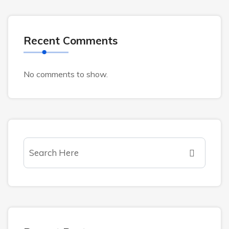
Recent Comments
No comments to show.