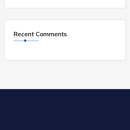
Recent Comments