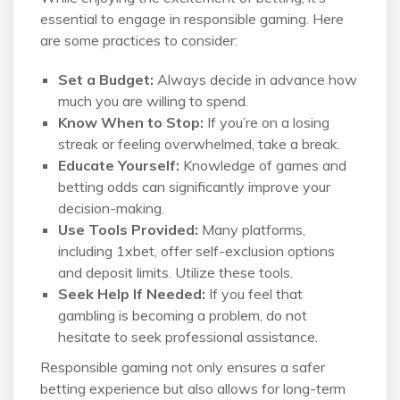
essential to engage in responsible gaming. Here
are some practices to consider:
Set a Budget:
Always decide in advance how
much you are willing to spend.
Know When to Stop:
If you’re on a losing
streak or feeling overwhelmed, take a break.
Educate Yourself:
Knowledge of games and
betting odds can significantly improve your
decision-making.
Use Tools Provided:
Many platforms,
including 1xbet, offer self-exclusion options
and deposit limits. Utilize these tools.
Seek Help If Needed:
If you feel that
gambling is becoming a problem, do not
hesitate to seek professional assistance.
Responsible gaming not only ensures a safer
betting experience but also allows for long-term