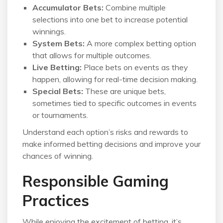
Accumulator Bets:
Combine multiple
selections into one bet to increase potential
winnings.
System Bets:
A more complex betting option
that allows for multiple outcomes.
Live Betting:
Place bets on events as they
happen, allowing for real-time decision making.
Special Bets:
These are unique bets,
sometimes tied to specific outcomes in events
or tournaments.
Understand each option’s risks and rewards to
make informed betting decisions and improve your
chances of winning.
Responsible Gaming
Practices
While enjoying the excitement of betting, it’s