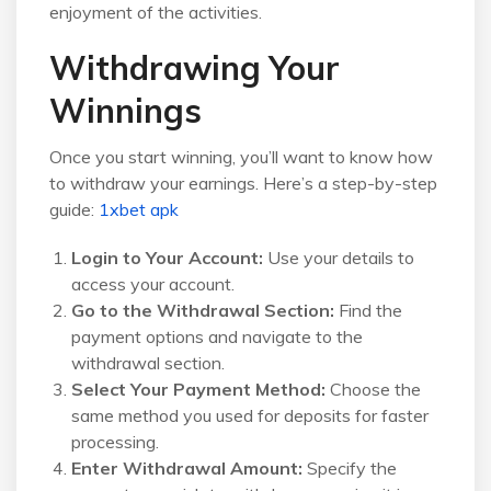
enjoyment of the activities.
Withdrawing Your
Winnings
Once you start winning, you’ll want to know how
to withdraw your earnings. Here’s a step-by-step
guide:
1xbet apk
Login to Your Account:
Use your details to
access your account.
Go to the Withdrawal Section:
Find the
payment options and navigate to the
withdrawal section.
Select Your Payment Method:
Choose the
same method you used for deposits for faster
processing.
Enter Withdrawal Amount:
Specify the