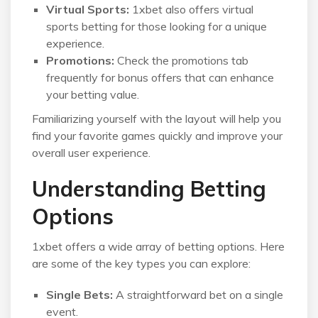
Virtual Sports:
1xbet also offers virtual
sports betting for those looking for a unique
experience.
Promotions:
Check the promotions tab
frequently for bonus offers that can enhance
your betting value.
Familiarizing yourself with the layout will help you
find your favorite games quickly and improve your
overall user experience.
Understanding Betting
Options
1xbet offers a wide array of betting options. Here
are some of the key types you can explore:
Single Bets:
A straightforward bet on a single
event.