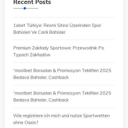
Recent Posts
1xbet Türkiye: Resmi Sitesi Üzerinden Spor
Bahisleri Ve Canli Bahisler
Premium Zakłady Sportowe: Przewodnik Po
Typach Zakładów
“mostbet Bonusları & Promosyon Teklifleri 2025
Bedava Bahisler, Cashback
“mostbet Bonusları & Promosyon Teklifleri 2025
Bedava Bahisler, Cashback
Wie registriere ich mich und nutze Sportwetten
ohne Oasis?