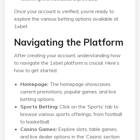
Once your account is verified, you’re ready to
explore the various betting options available at
1xbet.
Navigating the Platform
After creating your account, understanding how
to navigate the 1xbet platform is crucial. Here’s
how to get started:
Homepage:
The homepage showcases
current promotions, popular games, and live
betting options.
Sports Betting:
Click on the ‘Sports’ tab to
browse various sports offerings, from football
to basketball.
Casino Games:
Explore slots, table games,
and live dealer options in the ‘Casino’ section.