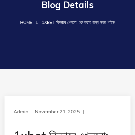
Blog Details
HOME
1XBET কিভাবে খেলবো: শুরু করার জন্য সহজ গাইড
Admin
November 21, 2025