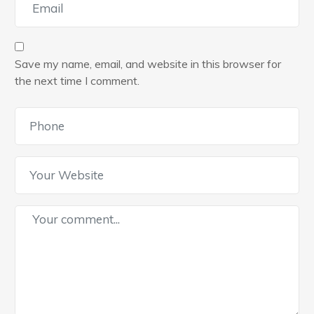
Save my name, email, and website in this browser for
the next time I comment.