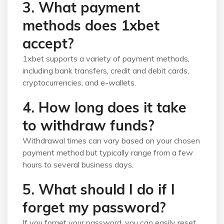
3. What payment
methods does 1xbet
accept?
1xbet supports a variety of payment methods,
including bank transfers, credit and debit cards,
cryptocurrencies, and e-wallets.
4. How long does it take
to withdraw funds?
Withdrawal times can vary based on your chosen
payment method but typically range from a few
hours to several business days.
5. What should I do if I
forget my password?
If you forget your password, you can easily reset