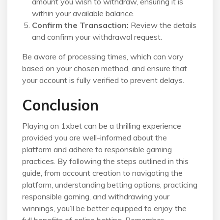
amount you wish to withdraw, ensuring it is
within your available balance.
Confirm the Transaction:
Review the details
and confirm your withdrawal request.
Be aware of processing times, which can vary
based on your chosen method, and ensure that
your account is fully verified to prevent delays.
Conclusion
Playing on 1xbet can be a thrilling experience
provided you are well-informed about the
platform and adhere to responsible gaming
practices. By following the steps outlined in this
guide, from account creation to navigating the
platform, understanding betting options, practicing
responsible gaming, and withdrawing your
winnings, you’ll be better equipped to enjoy the