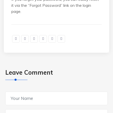
it via the “Forgot Password” link on the login
page.
Leave Comment