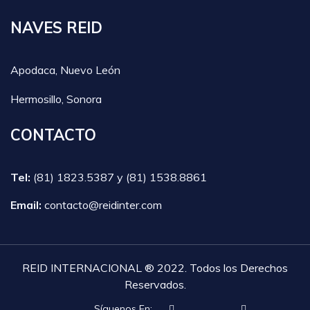
NAVES REID
Apodaca, Nuevo León
Hermosillo, Sonora
CONTACTO
Tel:
(81) 1823.5387 y (81) 1538.8861
Email:
contacto@reidinter.com
REID INTERNACIONAL ® 2022. Todos los Derechos
Reservados.
Síguenos En: