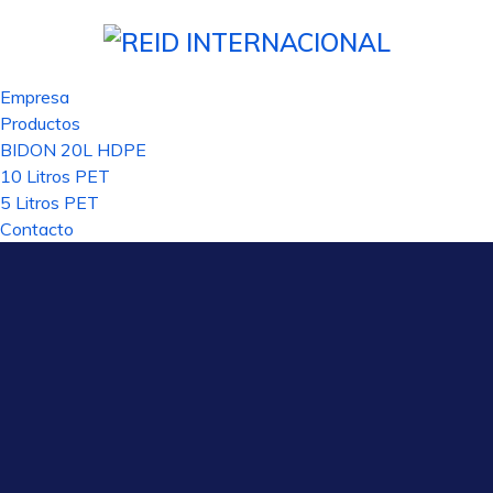
grandpashabet
deneme bonusu
marsbahis
Neospin Casino
casin
Empresa
Productos
BIDON 20L HDPE
10 Litros PET
5 Litros PET
Contacto