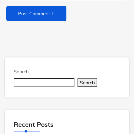
Post Comment
Search
Search
Recent Posts