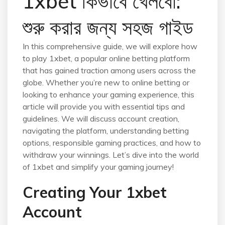
1xbet কিভাবে খেলবো:
শুরু করার জন্য সহজ গাইড
In this comprehensive guide, we will explore how
to play 1xbet, a popular online betting platform
that has gained traction among users across the
globe. Whether you’re new to online betting or
looking to enhance your gaming experience, this
article will provide you with essential tips and
guidelines. We will discuss account creation,
navigating the platform, understanding betting
options, responsible gaming practices, and how to
withdraw your winnings. Let’s dive into the world
of 1xbet and simplify your gaming journey!
Creating Your 1xbet
Account