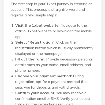
The first step in your 1xbet journey is creating an
account. This process is straightforward and
requires a few simple steps:
Visit the 1xbet website:
Navigate to the
official 1xbet website or download the mobile
app.
Select “Registration”:
Click on the
registration button which is usually prominently
displayed on the homepage.
Fill out the form:
Provide necessary personal
details such as your name, email address, and
phone number.
Choose your payment method:
During
registration, opt for a payment method that
suits you for deposits and withdrawals.
Confirm your account:
You may receive a
confirmation email or SMS. Verify your account
following the instructions provided.