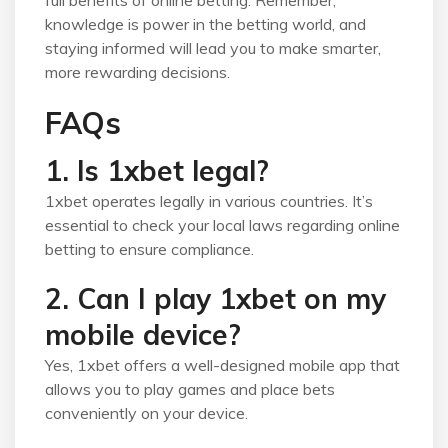
full benefits of online betting. Remember,
knowledge is power in the betting world, and
staying informed will lead you to make smarter,
more rewarding decisions.
FAQs
1. Is 1xbet legal?
1xbet operates legally in various countries. It’s
essential to check your local laws regarding online
betting to ensure compliance.
2. Can I play 1xbet on my
mobile device?
Yes, 1xbet offers a well-designed mobile app that
allows you to play games and place bets
conveniently on your device.