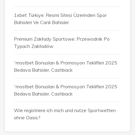
1xbet Türkiye: Resmi Sitesi Üzerinden Spor
Bahisleri Ve Canli Bahisler
Premium Zakłady Sportowe: Przewodnik Po
Typach Zakładów
“mostbet Bonusları & Promosyon Teklifleri 2025
Bedava Bahisler, Cashback
“mostbet Bonusları & Promosyon Teklifleri 2025
Bedava Bahisler, Cashback
Wie registriere ich mich und nutze Sportwetten
ohne Oasis?