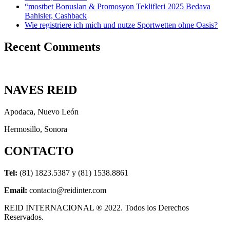
“mostbet Bonusları & Promosyon Teklifleri 2025 Bedava
Bahisler, Cashback
Wie registriere ich mich und nutze Sportwetten ohne Oasis?
Recent Comments
NAVES REID
Apodaca, Nuevo León
Hermosillo, Sonora
CONTACTO
Tel:
(81) 1823.5387 y (81) 1538.8861
Email:
contacto@reidinter.com
REID INTERNACIONAL ® 2022. Todos los Derechos
Reservados.