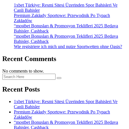
1xbet Türkiye: Resmi Sitesi Üzerinden Spor Bahisleri Ve
Canli Bahisler
Premium Zakłady Sportowe: Przewodnik Po Typach
Zakładów
“mostbet Bonusları & Promosyon Teklifleri 2025 Bedava
Bahisler, Cashback
“mostbet Bonusları & Promosyon Teklifleri 2025 Bedava
Bahisler, Cashback
Wie registriere ich mich und nutze Sportwetten ohne Oasis?
Recent Comments
No comments to show.
Recent Posts
1xbet Türkiye: Resmi Sitesi Üzerinden Spor Bahisleri Ve
Canli Bahisler
Premium Zakłady Sportowe: Przewodnik Po Typach
Zakładów
“mostbet Bonusları & Promosyon Teklifleri 2025 Bedava
Bahisler, Cashback