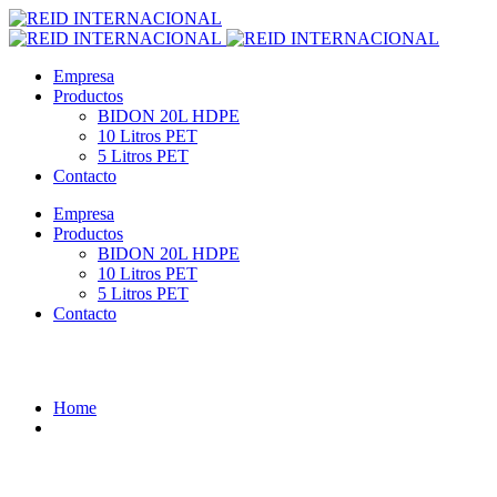
yal reels
grandpashabet
grandpashabet
türk ifşa
marsbahis
Neospin Casin
Empresa
Productos
BIDON 20L HDPE
10 Litros PET
5 Litros PET
Contacto
Empresa
Productos
BIDON 20L HDPE
10 Litros PET
5 Litros PET
Contacto
Blog Details
Home
1xbet Login, Registration, And Account Verification: Quick
Register And Safeguarded Access