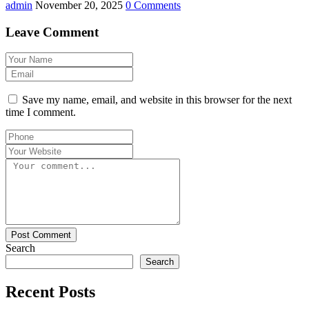
admin
November 20, 2025
0 Comments
Leave Comment
Save my name, email, and website in this browser for the next
time I comment.
Post Comment
Search
Search
Recent Posts