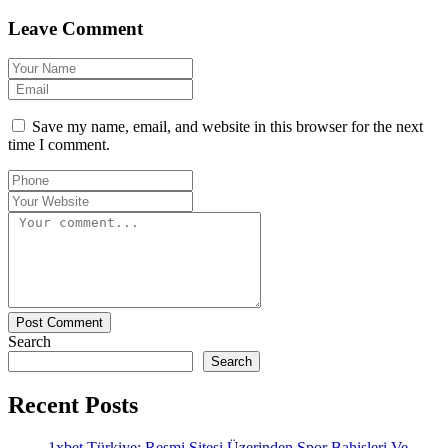
Leave Comment
Save my name, email, and website in this browser for the next
time I comment.
Post Comment
Search
Search
Recent Posts
1xbet Türkiye: Resmi Sitesi Üzerinden Spor Bahisleri Ve