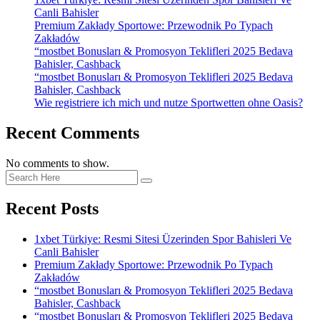
Canli Bahisler
Premium Zakłady Sportowe: Przewodnik Po Typach
Zakładów
“mostbet Bonusları & Promosyon Teklifleri 2025 Bedava
Bahisler, Cashback
“mostbet Bonusları & Promosyon Teklifleri 2025 Bedava
Bahisler, Cashback
Wie registriere ich mich und nutze Sportwetten ohne Oasis?
Recent Comments
No comments to show.
Recent Posts
1xbet Türkiye: Resmi Sitesi Üzerinden Spor Bahisleri Ve
Canli Bahisler
Premium Zakłady Sportowe: Przewodnik Po Typach
Zakładów
“mostbet Bonusları & Promosyon Teklifleri 2025 Bedava
Bahisler, Cashback
“mostbet Bonusları & Promosyon Teklifleri 2025 Bedava