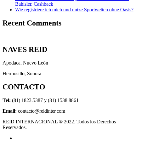
Bahisler, Cashback
Wie registriere ich mich und nutze Sportwetten ohne Oasis?
Recent Comments
NAVES REID
Apodaca, Nuevo León
Hermosillo, Sonora
CONTACTO
Tel:
(81) 1823.5387 y (81) 1538.8861
Email:
contacto@reidinter.com
REID INTERNACIONAL ® 2022. Todos los Derechos
Reservados.