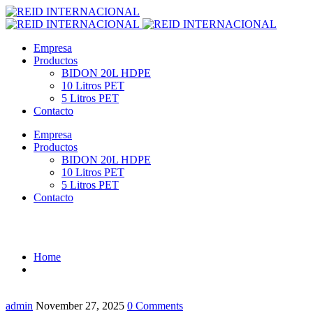
oyal reels
grandpashabet
grandpashabet
türk ifşa
marsbahis
Neospin Casin
Empresa
Productos
BIDON 20L HDPE
10 Litros PET
5 Litros PET
Contacto
Empresa
Productos
BIDON 20L HDPE
10 Litros PET
5 Litros PET
Contacto
Blog Details
Home
450 000 Huf Bónusz + 140 Ingyenes Pörgetés!
admin
November 27, 2025
0 Comments