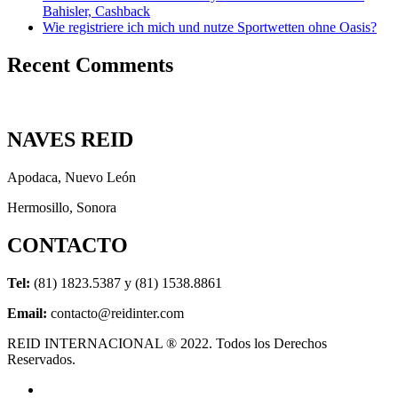
Bahisler, Cashback
Wie registriere ich mich und nutze Sportwetten ohne Oasis?
Recent Comments
NAVES REID
Apodaca, Nuevo León
Hermosillo, Sonora
CONTACTO
Tel:
(81) 1823.5387 y (81) 1538.8861
Email:
contacto@reidinter.com
REID INTERNACIONAL ® 2022. Todos los Derechos
Reservados.