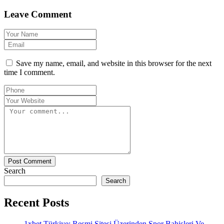
Leave Comment
Save my name, email, and website in this browser for the next
time I comment.
Post Comment
Search
Search
Recent Posts
1xbet Türkiye: Resmi Sitesi Üzerinden Spor Bahisleri Ve