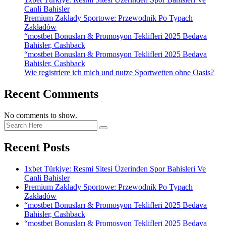
Canli Bahisler
Premium Zakłady Sportowe: Przewodnik Po Typach
Zakładów
“mostbet Bonusları & Promosyon Teklifleri 2025 Bedava
Bahisler, Cashback
“mostbet Bonusları & Promosyon Teklifleri 2025 Bedava
Bahisler, Cashback
Wie registriere ich mich und nutze Sportwetten ohne Oasis?
Recent Comments
No comments to show.
Recent Posts
1xbet Türkiye: Resmi Sitesi Üzerinden Spor Bahisleri Ve
Canli Bahisler
Premium Zakłady Sportowe: Przewodnik Po Typach
Zakładów
“mostbet Bonusları & Promosyon Teklifleri 2025 Bedava
Bahisler, Cashback
“mostbet Bonusları & Promosyon Teklifleri 2025 Bedava