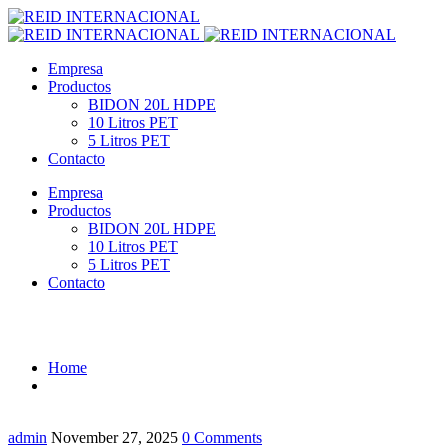
s
grandpashabet
grandpashabet
türk ifşa
marsbahis
Neospin Casino
casinos
Empresa
Productos
BIDON 20L HDPE
10 Litros PET
5 Litros PET
Contacto
Empresa
Productos
BIDON 20L HDPE
10 Litros PET
5 Litros PET
Contacto
Blog Details
Home
6000+ Juegos, Bono De 1500 + 250 Giros Gratis
admin
November 27, 2025
0 Comments