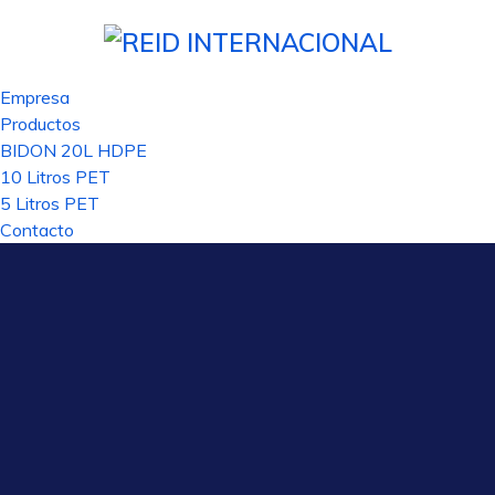
andpashabet
grandpashabet
deneme bonusu
marsbahis
Neospin 
Empresa
Productos
BIDON 20L HDPE
10 Litros PET
5 Litros PET
Contacto