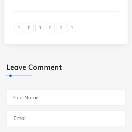
Leave Comment