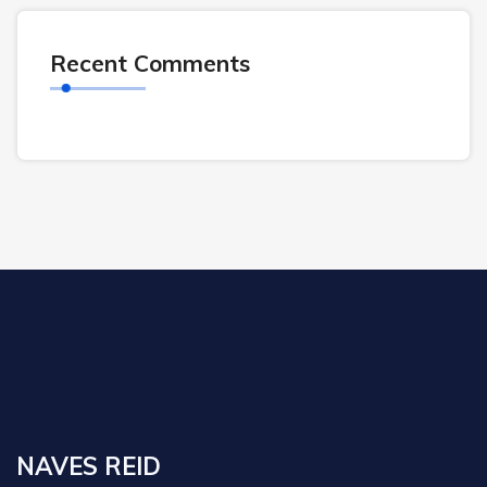
Recent Comments
NAVES REID