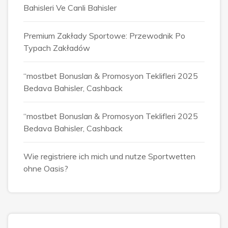
Bahisleri Ve Canli Bahisler
Premium Zakłady Sportowe: Przewodnik Po
Typach Zakładów
“mostbet Bonusları & Promosyon Teklifleri 2025
Bedava Bahisler, Cashback
“mostbet Bonusları & Promosyon Teklifleri 2025
Bedava Bahisler, Cashback
Wie registriere ich mich und nutze Sportwetten
ohne Oasis?