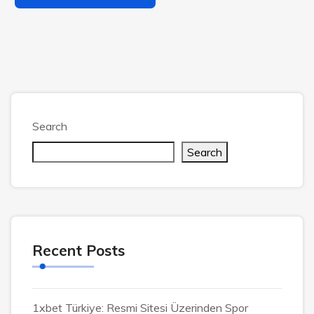
Search
Search
Recent Posts
1xbet Türkiye: Resmi Sitesi Üzerinden Spor