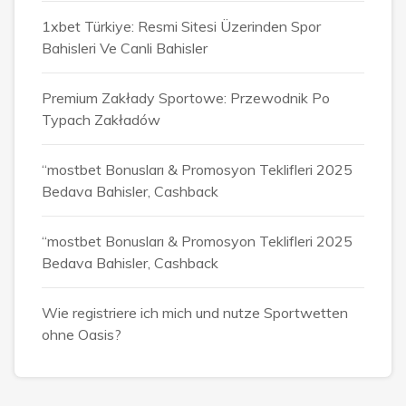
1xbet Türkiye: Resmi Sitesi Üzerinden Spor
Bahisleri Ve Canli Bahisler
Premium Zakłady Sportowe: Przewodnik Po
Typach Zakładów
“mostbet Bonusları & Promosyon Teklifleri 2025
Bedava Bahisler, Cashback
“mostbet Bonusları & Promosyon Teklifleri 2025
Bedava Bahisler, Cashback
Wie registriere ich mich und nutze Sportwetten
ohne Oasis?