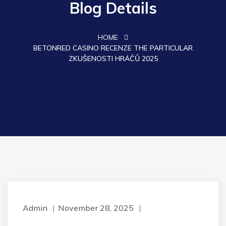
Blog Details
HOME
BETONRED CASINO RECENZE THE PARTICULAR
ZKUŠENOSTI HRÁČŮ 2025
Admin
November 28, 2025