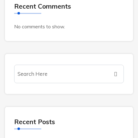
Recent Comments
No comments to show.
Recent Posts