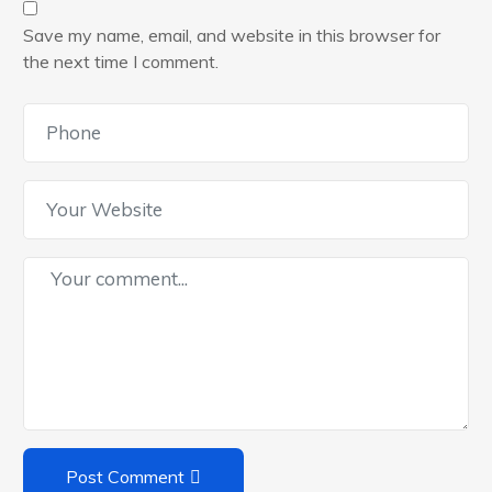
Save my name, email, and website in this browser for
the next time I comment.
Post Comment