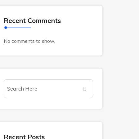
Recent Comments
No comments to show.
Recent Posts