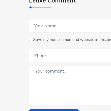
Leave Comment
Save my name, email, and website in this br