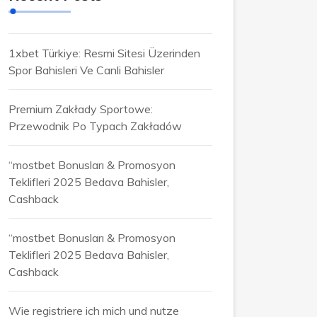
1xbet Türkiye: Resmi Sitesi Üzerinden
Spor Bahisleri Ve Canli Bahisler
Premium Zakłady Sportowe:
Przewodnik Po Typach Zakładów
“mostbet Bonusları & Promosyon
Teklifleri 2025 Bedava Bahisler,
Cashback
“mostbet Bonusları & Promosyon
Teklifleri 2025 Bedava Bahisler,
Cashback
Wie registriere ich mich und nutze