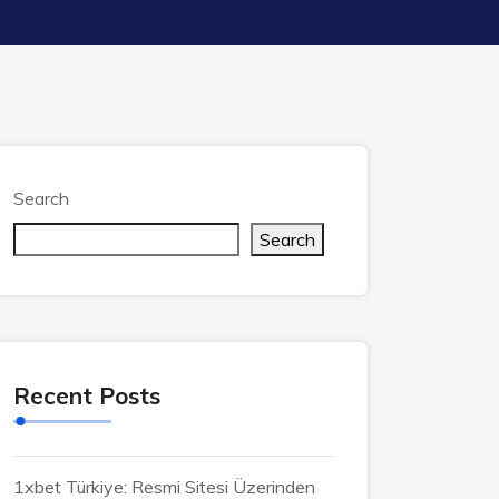
Search
Search
Recent Posts
1xbet Türkiye: Resmi Sitesi Üzerinden