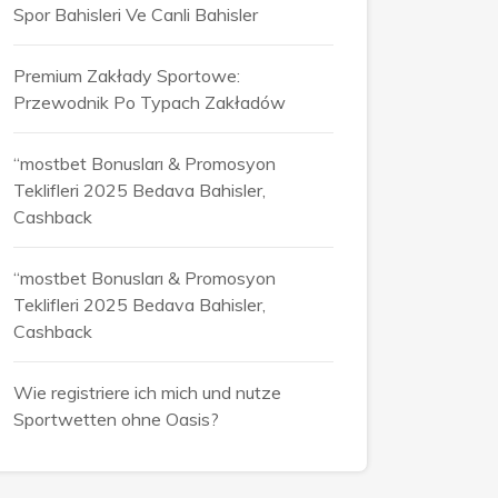
Spor Bahisleri Ve Canli Bahisler
Premium Zakłady Sportowe:
Przewodnik Po Typach Zakładów
“mostbet Bonusları & Promosyon
Teklifleri 2025 Bedava Bahisler,
Cashback
“mostbet Bonusları & Promosyon
Teklifleri 2025 Bedava Bahisler,
Cashback
Wie registriere ich mich und nutze
Sportwetten ohne Oasis?