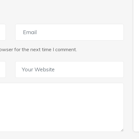
owser for the next time I comment.