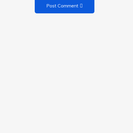
Post Comment