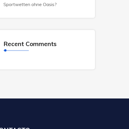
Sportwetten ohne Oasis?
Recent Comments