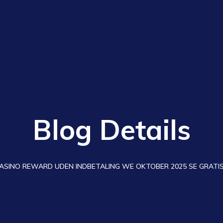
neme bonusu
marsbahis
Neospin Casino
jojobet
Blog Details
ASINO REWARD UDEN INDBETALING WE OKTOBER 2025 SE GRATI