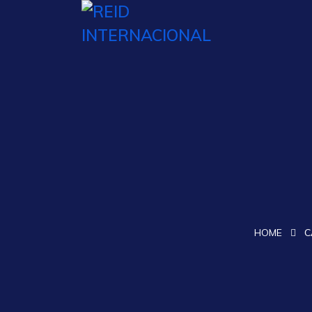
ca
casino site
grandpashabet
royal reels
casino siteleri
pusulabet
de
HOME
C