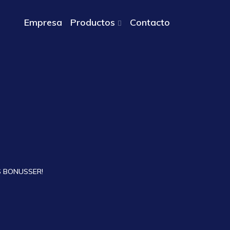
Empresa
Productos
Contacto
S BONUSSER!