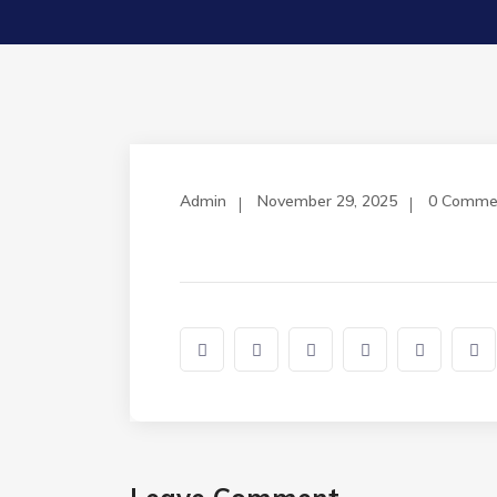
Admin
November 29, 2025
0 Comme