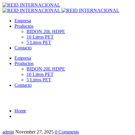
อตออนไลน์
slottica
casino site
grandpashabet
royal reels
casino siteleri
casin
Empresa
Productos
BIDON 20L HDPE
10 Litros PET
5 Litros PET
Contacto
Empresa
Productos
BIDON 20L HDPE
10 Litros PET
5 Litros PET
Contacto
Blog Details
Home
Casino Uden Rofus Locate De Bedste Sider & Ansvarlige Tips
admin
November 27, 2025
0 Comments