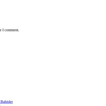
me I comment.
 Bahisler
w