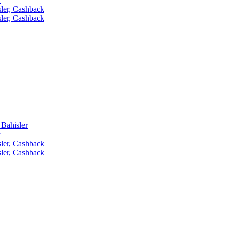
ler, Cashback
ler, Cashback
 Bahisler
w
ler, Cashback
ler, Cashback