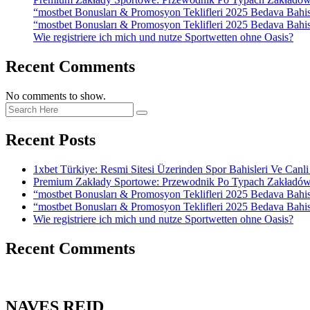
“mostbet Bonusları & Promosyon Teklifleri 2025 Bedava Bahis
“mostbet Bonusları & Promosyon Teklifleri 2025 Bedava Bahis
Wie registriere ich mich und nutze Sportwetten ohne Oasis?
Recent Comments
No comments to show.
Recent Posts
1xbet Türkiye: Resmi Sitesi Üzerinden Spor Bahisleri Ve Canli
Premium Zakłady Sportowe: Przewodnik Po Typach Zakładó
“mostbet Bonusları & Promosyon Teklifleri 2025 Bedava Bahis
“mostbet Bonusları & Promosyon Teklifleri 2025 Bedava Bahis
Wie registriere ich mich und nutze Sportwetten ohne Oasis?
Recent Comments
NAVES REID