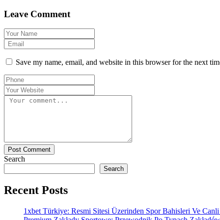
Leave Comment
Save my name, email, and website in this browser for the next ti
Post Comment
Search
Search
Recent Posts
1xbet Türkiye: Resmi Sitesi Üzerinden Spor Bahisleri Ve Canli
Premium Zakłady Sportowe: Przewodnik Po Typach Zakładó