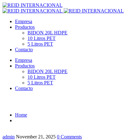
no site
grandpashabet
royal reels
casino siteleri
pusulabet
deneme bonusu
m
Empresa
Productos
BIDON 20L HDPE
10 Litros PET
5 Litros PET
Contacto
Empresa
Productos
BIDON 20L HDPE
10 Litros PET
5 Litros PET
Contacto
Blog Details
Home
{“detail”:[{“order”:1009,”description”:”Ошибка Записи Да
admin
November 21, 2025
0 Comments