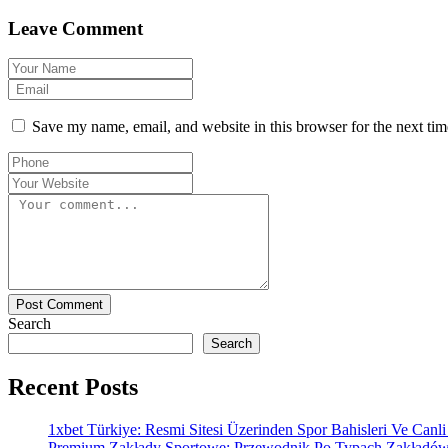
Leave Comment
Save my name, email, and website in this browser for the next ti
Post Comment
Search
Search
Recent Posts
1xbet Türkiye: Resmi Sitesi Üzerinden Spor Bahisleri Ve Canli
Premium Zakłady Sportowe: Przewodnik Po Typach Zakładó