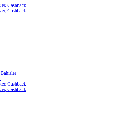
ler, Cashback
ler, Cashback
 Bahisler
w
ler, Cashback
ler, Cashback