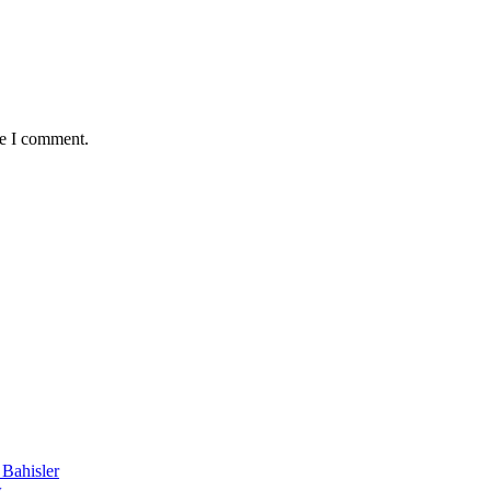
me I comment.
 Bahisler
w