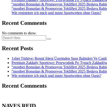
“mostbet Bonusları & Promosyon Teklifleri 2025 Bedava Bahis
“mostbet Bonusları & Promosyon Teklifleri 2025 Bedava Bahis
Wie registriere ich mich und nutze Sportwetten ohne Oasis?
Recent Comments
No comments to show.
Recent Posts
1xbet Türkiye: Resmi Sitesi Üzerinden Spor Bahisleri Ve Canli
Premium Zakłady Sportowe: Przewodnik Po Typach Zakładó
“mostbet Bonusları & Promosyon Teklifleri 2025 Bedava Bahis
“mostbet Bonusları & Promosyon Teklifleri 2025 Bedava Bahis
Wie registriere ich mich und nutze Sportwetten ohne Oasis?
Recent Comments
NAVES REID