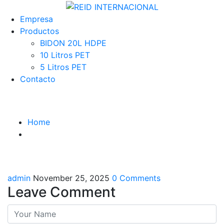
์
slottica
casino site
grandpashabet
royal reels
casino siteleri
Empresa
Productos
BIDON 20L HDPE
10 Litros PET
5 Litros PET
Contacto
Blog Details
Home
Download Aviator App: Guide With Regard To
Android, Ios, Plus Pc
admin
November 25, 2025
0 Comments
Leave Comment