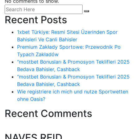
No comments to show.
Recent Posts
1xbet Türkiye: Resmi Sitesi Üzerinden Spor
Bahisleri Ve Canli Bahisler
Premium Zakłady Sportowe: Przewodnik Po
Typach Zakładów
“mostbet Bonusları & Promosyon Teklifleri 2025
Bedava Bahisler, Cashback
“mostbet Bonusları & Promosyon Teklifleri 2025
Bedava Bahisler, Cashback
Wie registriere ich mich und nutze Sportwetten
ohne Oasis?
Recent Comments
NAVES REID