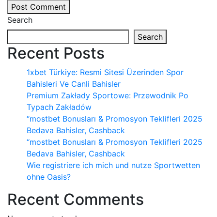
Post Comment
Search
Search
Recent Posts
1xbet Türkiye: Resmi Sitesi Üzerinden Spor
Bahisleri Ve Canli Bahisler
Premium Zakłady Sportowe: Przewodnik Po
Typach Zakładów
“mostbet Bonusları & Promosyon Teklifleri 2025
Bedava Bahisler, Cashback
“mostbet Bonusları & Promosyon Teklifleri 2025
Bedava Bahisler, Cashback
Wie registriere ich mich und nutze Sportwetten
ohne Oasis?
Recent Comments