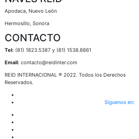
Apodaca, Nuevo León
Hermosillo, Sonora
CONTACTO
Tel:
(81) 1823.5387 y (81) 1538.8861
Email:
contacto@reidinter.com
REID INTERNACIONAL ® 2022. Todos los Derechos
Reservados.
Síguenos en: