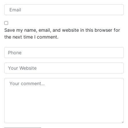
Save my name, email, and website in this browser for
the next time I comment.