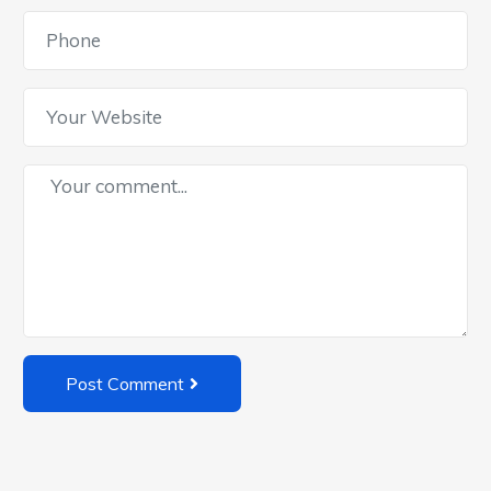
Post Comment