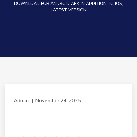
DOWNLOAD FOR ANDROID APK IN ADDITION TO IOS,
LATEST VERSION
Admin
November 24, 2025