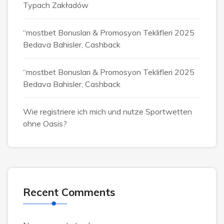
Typach Zakładów
“mostbet Bonusları & Promosyon Teklifleri 2025
Bedava Bahisler, Cashback
“mostbet Bonusları & Promosyon Teklifleri 2025
Bedava Bahisler, Cashback
Wie registriere ich mich und nutze Sportwetten
ohne Oasis?
Recent Comments