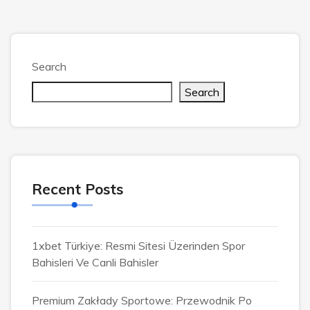
Search
Search
Recent Posts
1xbet Türkiye: Resmi Sitesi Üzerinden Spor
Bahisleri Ve Canli Bahisler
Premium Zakłady Sportowe: Przewodnik Po