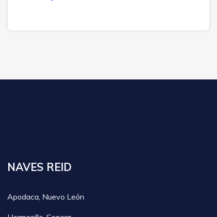
NAVES REID
Apodaca, Nuevo León