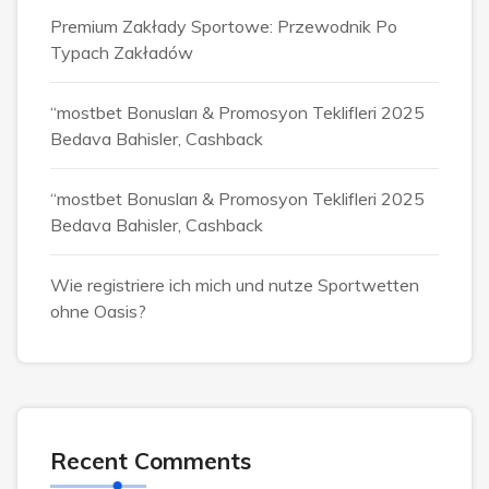
Premium Zakłady Sportowe: Przewodnik Po
Typach Zakładów
“mostbet Bonusları & Promosyon Teklifleri 2025
Bedava Bahisler, Cashback
“mostbet Bonusları & Promosyon Teklifleri 2025
Bedava Bahisler, Cashback
Wie registriere ich mich und nutze Sportwetten
ohne Oasis?
Recent Comments