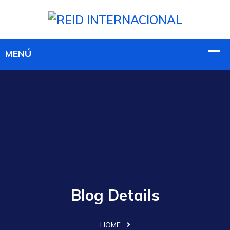
ino siteleri
pusulabet
deneme bonusu
mostbet
Neospin Casino
jo
Blog Details
HOME