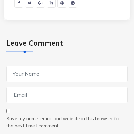
Leave Comment
Save my name, email, and website in this browser for
the next time I comment.