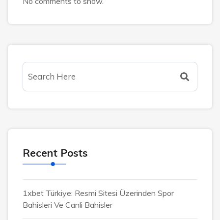
No comments to show.
Recent Posts
1xbet Türkiye: Resmi Sitesi Üzerinden Spor
Bahisleri Ve Canli Bahisler