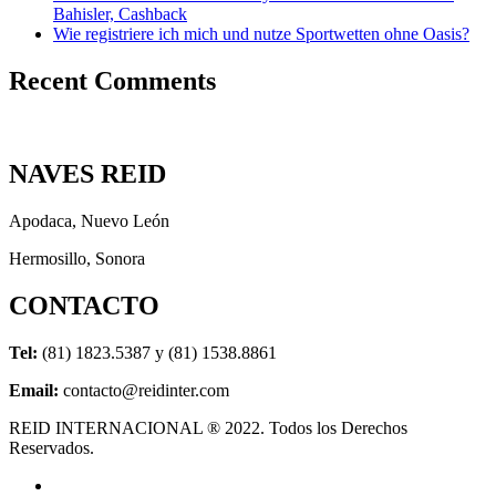
Bahisler, Cashback
Wie registriere ich mich und nutze Sportwetten ohne Oasis?
Recent Comments
NAVES REID
Apodaca, Nuevo León
Hermosillo, Sonora
CONTACTO
Tel:
(81) 1823.5387 y (81) 1538.8861
Email:
contacto@reidinter.com
REID INTERNACIONAL ® 2022. Todos los Derechos
Reservados.