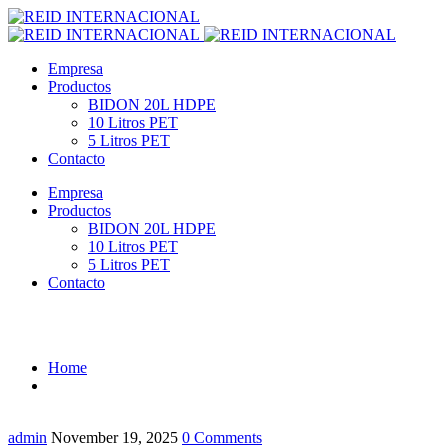
yal reels
grandpashabet
grandpashabet
türk ifşa
marsbahis
Neospin Casino
Empresa
Productos
BIDON 20L HDPE
10 Litros PET
5 Litros PET
Contacto
Empresa
Productos
BIDON 20L HDPE
10 Litros PET
5 Litros PET
Contacto
Blog Details
Home
Elige El Principal Casino Online Perú ️ Juega Durante Línea”
admin
November 19, 2025
0 Comments