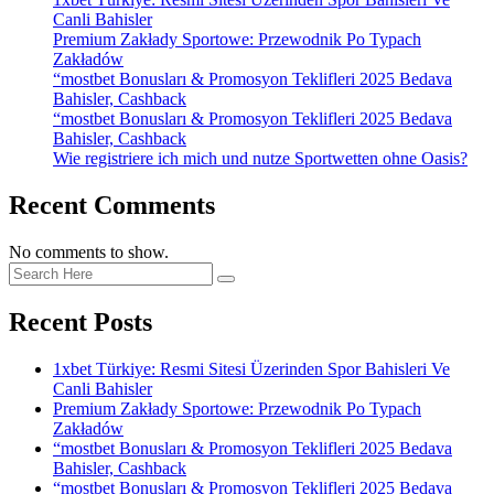
Canli Bahisler
Premium Zakłady Sportowe: Przewodnik Po Typach
Zakładów
“mostbet Bonusları & Promosyon Teklifleri 2025 Bedava
Bahisler, Cashback
“mostbet Bonusları & Promosyon Teklifleri 2025 Bedava
Bahisler, Cashback
Wie registriere ich mich und nutze Sportwetten ohne Oasis?
Recent Comments
No comments to show.
Recent Posts
1xbet Türkiye: Resmi Sitesi Üzerinden Spor Bahisleri Ve
Canli Bahisler
Premium Zakłady Sportowe: Przewodnik Po Typach
Zakładów
“mostbet Bonusları & Promosyon Teklifleri 2025 Bedava
Bahisler, Cashback
“mostbet Bonusları & Promosyon Teklifleri 2025 Bedava