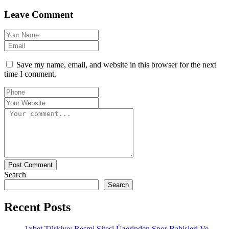
Leave Comment
Save my name, email, and website in this browser for the next
time I comment.
Post Comment
Search
Search
Recent Posts
1xbet Türkiye: Resmi Sitesi Üzerinden Spor Bahisleri Ve