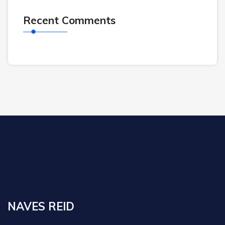
Recent Comments
NAVES REID