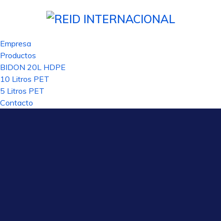
bet
royal reels
grandpashabet
grandpashabet
türk ifşa
marsbahis
Empresa
Productos
BIDON 20L HDPE
10 Litros PET
5 Litros PET
Contacto