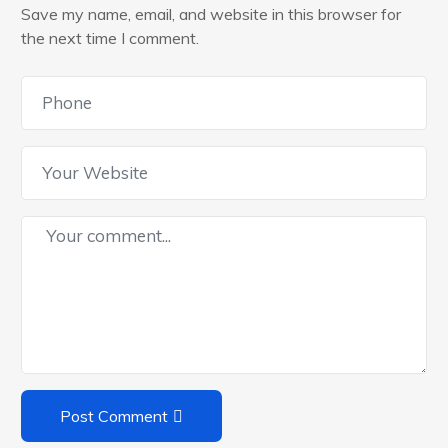
Save my name, email, and website in this browser for
the next time I comment.
Post Comment