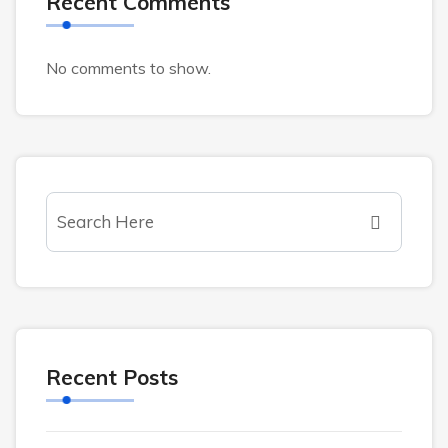
Recent Comments
No comments to show.
Recent Posts