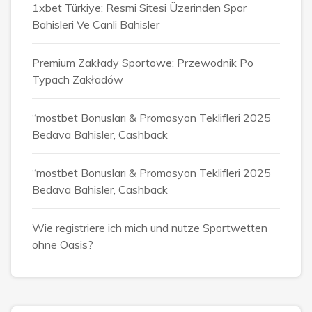
1xbet Türkiye: Resmi Sitesi Üzerinden Spor
Bahisleri Ve Canli Bahisler
Premium Zakłady Sportowe: Przewodnik Po
Typach Zakładów
“mostbet Bonusları & Promosyon Teklifleri 2025
Bedava Bahisler, Cashback
“mostbet Bonusları & Promosyon Teklifleri 2025
Bedava Bahisler, Cashback
Wie registriere ich mich und nutze Sportwetten
ohne Oasis?