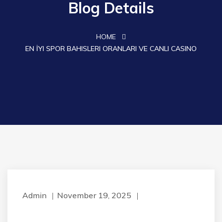
Blog Details
HOME
EN İYI SPOR BAHISLERI ORANLARI VE CANLI CASINO
Admin
November 19, 2025