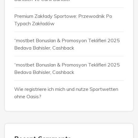
Premium Zakłady Sportowe: Przewodnik Po
Typach Zakładów
“mostbet Bonusları & Promosyon Teklifleri 2025
Bedava Bahisler, Cashback
“mostbet Bonusları & Promosyon Teklifleri 2025
Bedava Bahisler, Cashback
Wie registriere ich mich und nutze Sportwetten
ohne Oasis?