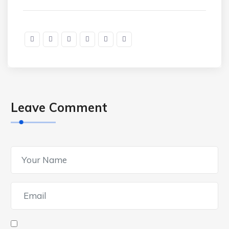
Leave Comment