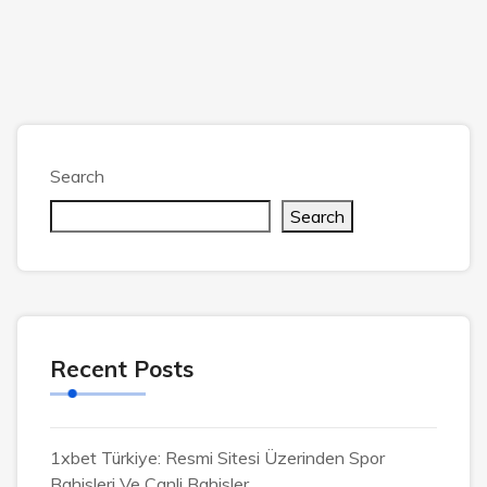
Search
Search
Recent Posts
1xbet Türkiye: Resmi Sitesi Üzerinden Spor
Bahisleri Ve Canli Bahisler