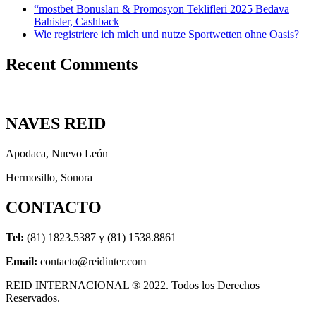
“mostbet Bonusları & Promosyon Teklifleri 2025 Bedava
Bahisler, Cashback
Wie registriere ich mich und nutze Sportwetten ohne Oasis?
Recent Comments
NAVES REID
Apodaca, Nuevo León
Hermosillo, Sonora
CONTACTO
Tel:
(81) 1823.5387 y (81) 1538.8861
Email:
contacto@reidinter.com
REID INTERNACIONAL ® 2022. Todos los Derechos
Reservados.