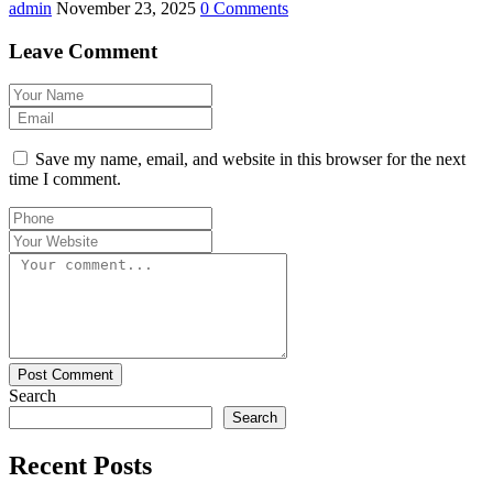
admin
November 23, 2025
0 Comments
Leave Comment
Save my name, email, and website in this browser for the next
time I comment.
Post Comment
Search
Search
Recent Posts