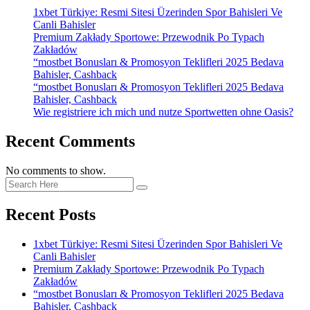
1xbet Türkiye: Resmi Sitesi Üzerinden Spor Bahisleri Ve
Canli Bahisler
Premium Zakłady Sportowe: Przewodnik Po Typach
Zakładów
“mostbet Bonusları & Promosyon Teklifleri 2025 Bedava
Bahisler, Cashback
“mostbet Bonusları & Promosyon Teklifleri 2025 Bedava
Bahisler, Cashback
Wie registriere ich mich und nutze Sportwetten ohne Oasis?
Recent Comments
No comments to show.
Recent Posts
1xbet Türkiye: Resmi Sitesi Üzerinden Spor Bahisleri Ve
Canli Bahisler
Premium Zakłady Sportowe: Przewodnik Po Typach
Zakładów
“mostbet Bonusları & Promosyon Teklifleri 2025 Bedava
Bahisler, Cashback