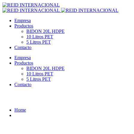
a
casino site
grandpashabet
royal reels
casino siteleri
casino siteleri
deneme
Empresa
Productos
BIDON 20L HDPE
10 Litros PET
5 Litros PET
Contacto
Empresa
Productos
BIDON 20L HDPE
10 Litros PET
5 Litros PET
Contacto
Blog Details
Home
Fairspin Casino 2025 ️bonus 550% Up In Order To 10 000
Eur + 200 Fs + 15 Usd