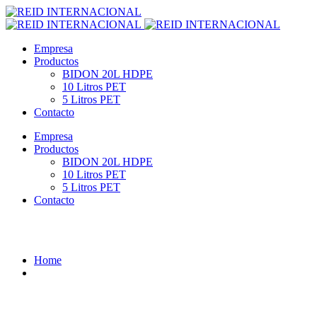
 site
grandpashabet
royal reels
grandpashabet
grandpashabet
deneme bon
Empresa
Productos
BIDON 20L HDPE
10 Litros PET
5 Litros PET
Contacto
Empresa
Productos
BIDON 20L HDPE
10 Litros PET
5 Litros PET
Contacto
Blog Details
Home
Fairspin Casino Magyarország: Bónusz 450% + 140 Ingyen
Pörgetés!