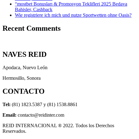
“mostbet Bonusları & Promosyon Teklifleri 2025 Bedava
Bahisler, Cashback
Wie registriere ich mich und nutze Sportwetten ohne Oasis?
Recent Comments
NAVES REID
Apodaca, Nuevo León
Hermosillo, Sonora
CONTACTO
Tel:
(81) 1823.5387 y (81) 1538.8861
Email:
contacto@reidinter.com
REID INTERNACIONAL ® 2022. Todos los Derechos
Reservados.