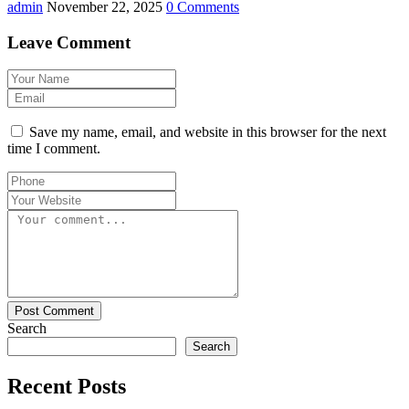
admin
November 22, 2025
0 Comments
Leave Comment
Save my name, email, and website in this browser for the next
time I comment.
Post Comment
Search
Search
Recent Posts