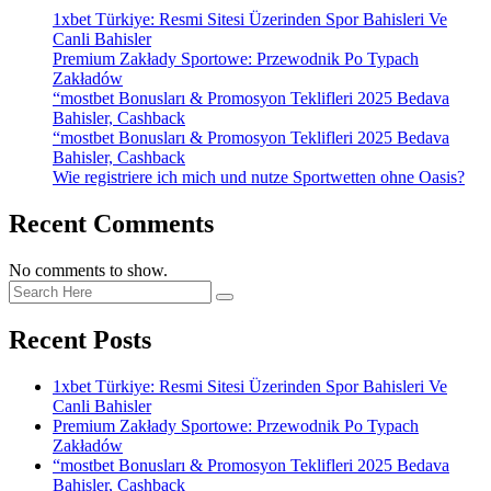
1xbet Türkiye: Resmi Sitesi Üzerinden Spor Bahisleri Ve
Canli Bahisler
Premium Zakłady Sportowe: Przewodnik Po Typach
Zakładów
“mostbet Bonusları & Promosyon Teklifleri 2025 Bedava
Bahisler, Cashback
“mostbet Bonusları & Promosyon Teklifleri 2025 Bedava
Bahisler, Cashback
Wie registriere ich mich und nutze Sportwetten ohne Oasis?
Recent Comments
No comments to show.
Recent Posts
1xbet Türkiye: Resmi Sitesi Üzerinden Spor Bahisleri Ve
Canli Bahisler
Premium Zakłady Sportowe: Przewodnik Po Typach
Zakładów
“mostbet Bonusları & Promosyon Teklifleri 2025 Bedava
Bahisler, Cashback