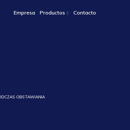
Empresa
Productos
Contacto
PODCZAS OBSTAWIANIA