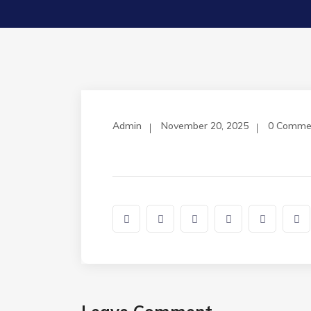
Admin
November 20, 2025
0 Comme