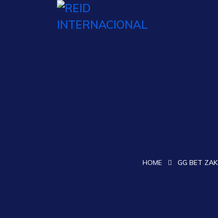
tica
casino site
grandpashabet
royal reels
casino siteleri
pusulabet
HOME
GG BET ZA