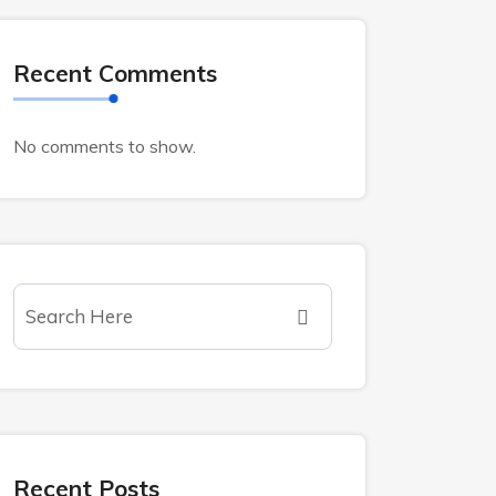
Recent Comments
No comments to show.
Recent Posts