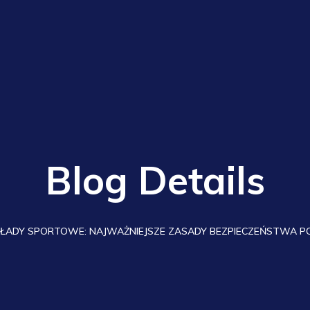
deneme bonusu
marsbahis
Neospin Casino
jojobet
Blog Details
KŁADY SPORTOWE: NAJWAŻNIEJSZE ZASADY BEZPIECZEŃSTWA 