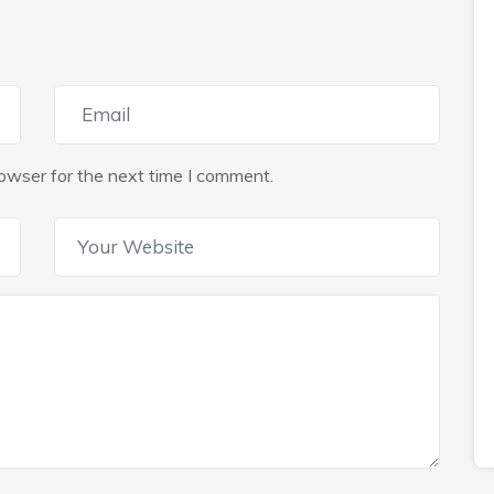
owser for the next time I comment.