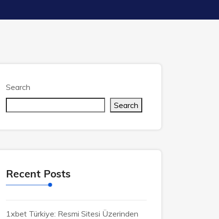
Search
Search
Recent Posts
1xbet Türkiye: Resmi Sitesi Üzerinden