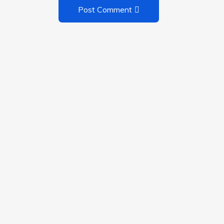
Post Comment