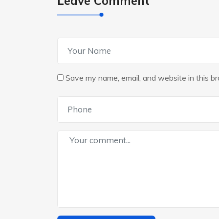
Leave Comment
Save my name, email, and website in this br