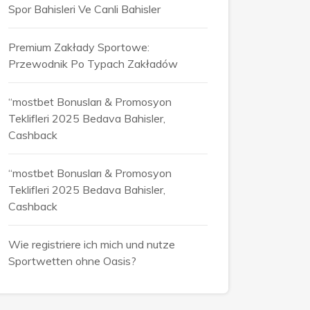
Spor Bahisleri Ve Canli Bahisler
Premium Zakłady Sportowe:
Przewodnik Po Typach Zakładów
“mostbet Bonusları & Promosyon
Teklifleri 2025 Bedava Bahisler,
Cashback
“mostbet Bonusları & Promosyon
Teklifleri 2025 Bedava Bahisler,
Cashback
Wie registriere ich mich und nutze
Sportwetten ohne Oasis?