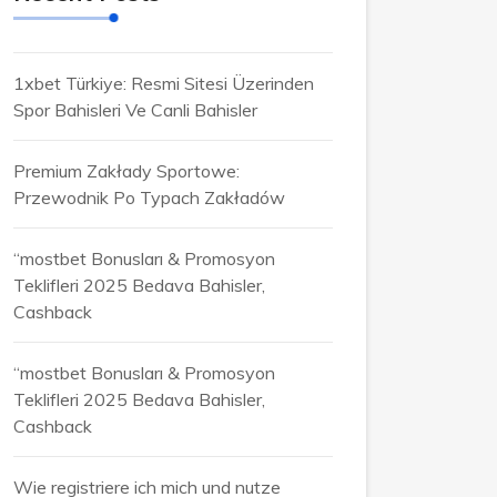
1xbet Türkiye: Resmi Sitesi Üzerinden
Spor Bahisleri Ve Canli Bahisler
Premium Zakłady Sportowe:
Przewodnik Po Typach Zakładów
“mostbet Bonusları & Promosyon
Teklifleri 2025 Bedava Bahisler,
Cashback
“mostbet Bonusları & Promosyon
Teklifleri 2025 Bedava Bahisler,
Cashback
Wie registriere ich mich und nutze