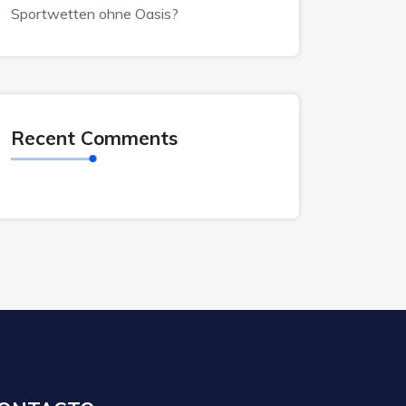
Sportwetten ohne Oasis?
Recent Comments