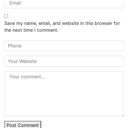
Save my name, email, and website in this browser for
the next time I comment.
Post Comment