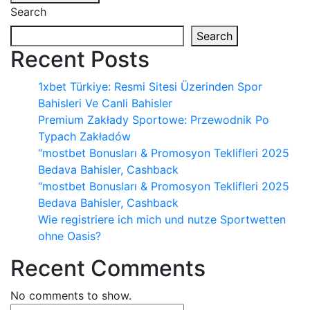
Search
Search
Recent Posts
1xbet Türkiye: Resmi Sitesi Üzerinden Spor
Bahisleri Ve Canli Bahisler
Premium Zakłady Sportowe: Przewodnik Po
Typach Zakładów
“mostbet Bonusları & Promosyon Teklifleri 2025
Bedava Bahisler, Cashback
“mostbet Bonusları & Promosyon Teklifleri 2025
Bedava Bahisler, Cashback
Wie registriere ich mich und nutze Sportwetten
ohne Oasis?
Recent Comments
No comments to show.