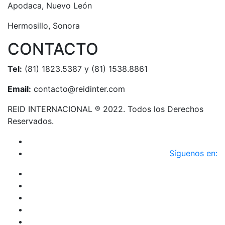
Apodaca, Nuevo León
Hermosillo, Sonora
CONTACTO
Tel:
(81) 1823.5387 y (81) 1538.8861
Email:
contacto@reidinter.com
REID INTERNACIONAL ® 2022. Todos los Derechos
Reservados.
Síguenos en: