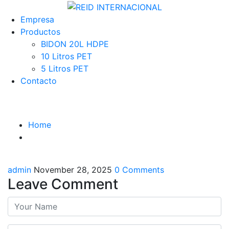
t
royal reels
grandpashabet
grandpashabet
türk ifşa
marsbahi
Empresa
Productos
BIDON 20L HDPE
10 Litros PET
5 Litros PET
Contacto
Blog Details
Home
Kayıt Olun, Giriş Yapın Ve Added Bonus Kazanın
admin
November 28, 2025
0 Comments
Leave Comment