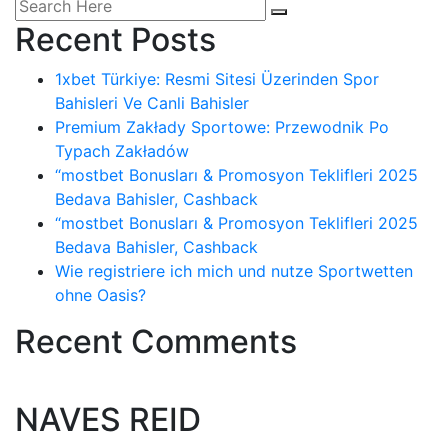
Recent Posts
1xbet Türkiye: Resmi Sitesi Üzerinden Spor
Bahisleri Ve Canli Bahisler
Premium Zakłady Sportowe: Przewodnik Po
Typach Zakładów
“mostbet Bonusları & Promosyon Teklifleri 2025
Bedava Bahisler, Cashback
“mostbet Bonusları & Promosyon Teklifleri 2025
Bedava Bahisler, Cashback
Wie registriere ich mich und nutze Sportwetten
ohne Oasis?
Recent Comments
NAVES REID