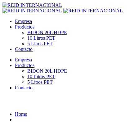
reels
grandpashabet
grandpashabet
türk ifşa
marsbahis
Neospin Casino
casi
Empresa
Productos
BIDON 20L HDPE
10 Litros PET
5 Litros PET
Contacto
Empresa
Productos
BIDON 20L HDPE
10 Litros PET
5 Litros PET
Contacto
Blog Details
Home
Kent Casino Официальный Сайт Кент Казино
Регистрация С Бонусом, Зеркало Сайта