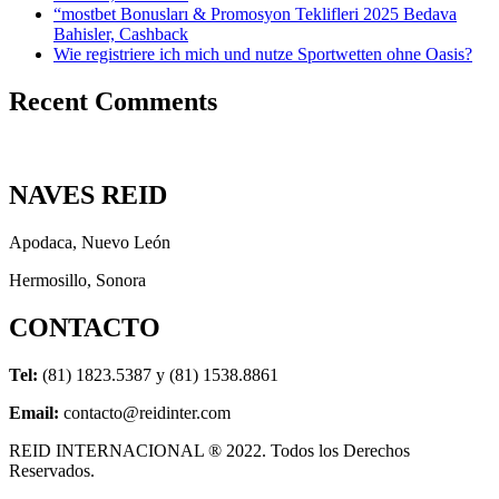
“mostbet Bonusları & Promosyon Teklifleri 2025 Bedava
Bahisler, Cashback
Wie registriere ich mich und nutze Sportwetten ohne Oasis?
Recent Comments
NAVES REID
Apodaca, Nuevo León
Hermosillo, Sonora
CONTACTO
Tel:
(81) 1823.5387 y (81) 1538.8861
Email:
contacto@reidinter.com
REID INTERNACIONAL ® 2022. Todos los Derechos
Reservados.