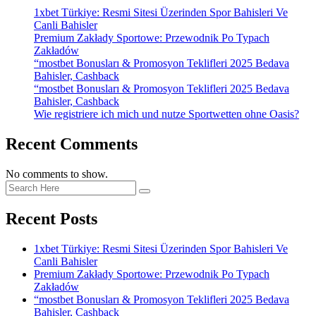
1xbet Türkiye: Resmi Sitesi Üzerinden Spor Bahisleri Ve
Canli Bahisler
Premium Zakłady Sportowe: Przewodnik Po Typach
Zakładów
“mostbet Bonusları & Promosyon Teklifleri 2025 Bedava
Bahisler, Cashback
“mostbet Bonusları & Promosyon Teklifleri 2025 Bedava
Bahisler, Cashback
Wie registriere ich mich und nutze Sportwetten ohne Oasis?
Recent Comments
No comments to show.
Recent Posts
1xbet Türkiye: Resmi Sitesi Üzerinden Spor Bahisleri Ve
Canli Bahisler
Premium Zakłady Sportowe: Przewodnik Po Typach
Zakładów
“mostbet Bonusları & Promosyon Teklifleri 2025 Bedava
Bahisler, Cashback