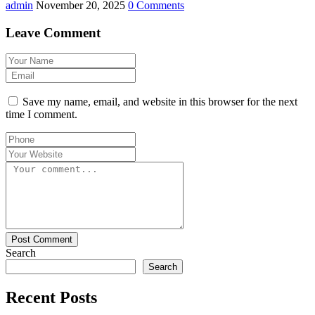
admin
November 20, 2025
0 Comments
Leave Comment
Save my name, email, and website in this browser for the next
time I comment.
Post Comment
Search
Search
Recent Posts