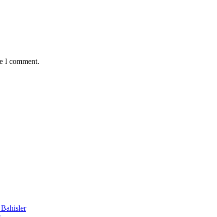
me I comment.
 Bahisler
w