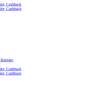
ler, Cashback
ler, Cashback
 Bahisler
w
ler, Cashback
ler, Cashback