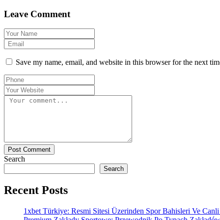
Leave Comment
Save my name, email, and website in this browser for the next ti
Post Comment
Search
Search
Recent Posts
1xbet Türkiye: Resmi Sitesi Üzerinden Spor Bahisleri Ve Canli
Premium Zakłady Sportowe: Przewodnik Po Typach Zakładó