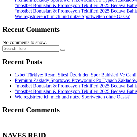
“mostbet Bonusları & Promosyon Teklifleri 2025 Bedava Bahis
“mostbet Bonusları & Promosyon Teklifleri 2025 Bedava Bahis
Wie registriere ich mich und nutze Sportwetten ohne Oasis?
Recent Comments
No comments to show.
Recent Posts
1xbet Türkiye: Resmi Sitesi Üzerinden Spor Bahisleri Ve Canli
Premium Zakłady Sportowe: Przewodnik Po Typach Zakładó
“mostbet Bonusları & Promosyon Teklifleri 2025 Bedava Bahis
“mostbet Bonusları & Promosyon Teklifleri 2025 Bedava Bahis
Wie registriere ich mich und nutze Sportwetten ohne Oasis?
Recent Comments
NAVES REID