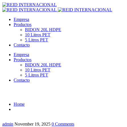
al reels
grandpashabet
grandpashabet
türk ifşa
marsbahis
Neospin Casino
Empresa
Productos
BIDON 20L HDPE
10 Litros PET
5 Litros PET
Contacto
Empresa
Productos
BIDON 20L HDPE
10 Litros PET
5 Litros PET
Contacto
Blog Details
Home
“Mejores Casinos Online Sobre Argentina 2025 Bonos Y Jueg
admin
November 19, 2025
0 Comments