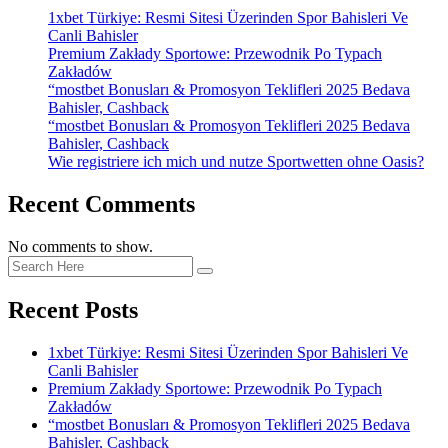
1xbet Türkiye: Resmi Sitesi Üzerinden Spor Bahisleri Ve
Canli Bahisler
Premium Zakłady Sportowe: Przewodnik Po Typach
Zakładów
“mostbet Bonusları & Promosyon Teklifleri 2025 Bedava
Bahisler, Cashback
“mostbet Bonusları & Promosyon Teklifleri 2025 Bedava
Bahisler, Cashback
Wie registriere ich mich und nutze Sportwetten ohne Oasis?
Recent Comments
No comments to show.
Recent Posts
1xbet Türkiye: Resmi Sitesi Üzerinden Spor Bahisleri Ve
Canli Bahisler
Premium Zakłady Sportowe: Przewodnik Po Typach
Zakładów
“mostbet Bonusları & Promosyon Teklifleri 2025 Bedava
Bahisler, Cashback