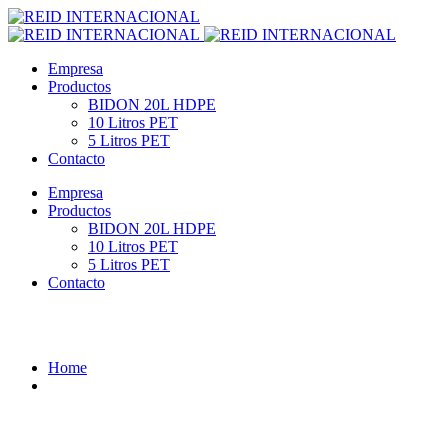
habet
grandpashabet
türk ifşa
marsbahis
Neospin Casino
casinos online
onl
Empresa
Productos
BIDON 20L HDPE
10 Litros PET
5 Litros PET
Contacto
Empresa
Productos
BIDON 20L HDPE
10 Litros PET
5 Litros PET
Contacto
Blog Details
Home
“Mejores Casinos Online Sobre Argentina 2025 Bonos Y
Juegos