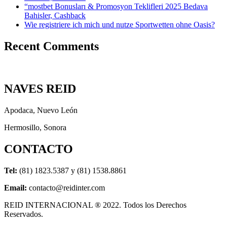
“mostbet Bonusları & Promosyon Teklifleri 2025 Bedava
Bahisler, Cashback
Wie registriere ich mich und nutze Sportwetten ohne Oasis?
Recent Comments
NAVES REID
Apodaca, Nuevo León
Hermosillo, Sonora
CONTACTO
Tel:
(81) 1823.5387 y (81) 1538.8861
Email:
contacto@reidinter.com
REID INTERNACIONAL ® 2022. Todos los Derechos
Reservados.