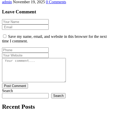
admin
November 19, 2025
0 Comments
Leave Comment
Save my name, email, and website in this browser for the next
time I comment.
Post Comment
Search
Search
Recent Posts