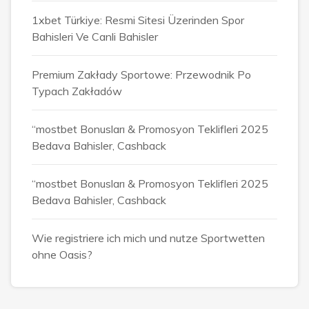
1xbet Türkiye: Resmi Sitesi Üzerinden Spor
Bahisleri Ve Canli Bahisler
Premium Zakłady Sportowe: Przewodnik Po
Typach Zakładów
“mostbet Bonusları & Promosyon Teklifleri 2025
Bedava Bahisler, Cashback
“mostbet Bonusları & Promosyon Teklifleri 2025
Bedava Bahisler, Cashback
Wie registriere ich mich und nutze Sportwetten
ohne Oasis?