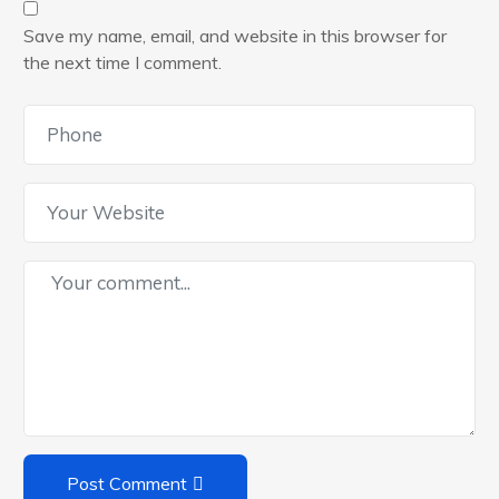
Save my name, email, and website in this browser for
the next time I comment.
Post Comment