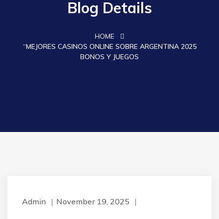
Blog Details
HOME
“MEJORES CASINOS ONLINE SOBRE ARGENTINA 2025
BONOS Y JUEGOS
Admin
November 19, 2025