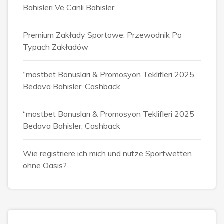
Bahisleri Ve Canli Bahisler
Premium Zakłady Sportowe: Przewodnik Po
Typach Zakładów
“mostbet Bonusları & Promosyon Teklifleri 2025
Bedava Bahisler, Cashback
“mostbet Bonusları & Promosyon Teklifleri 2025
Bedava Bahisler, Cashback
Wie registriere ich mich und nutze Sportwetten
ohne Oasis?