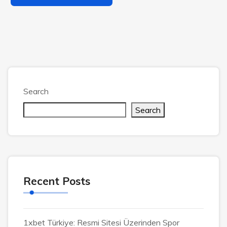
Search
Search
Recent Posts
1xbet Türkiye: Resmi Sitesi Üzerinden Spor