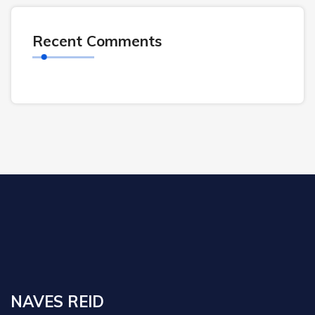
Recent Comments
NAVES REID