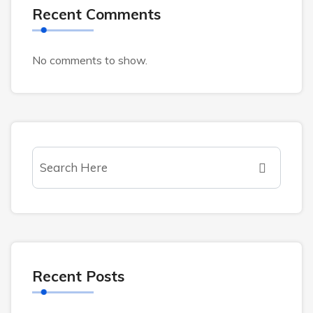
Recent Comments
No comments to show.
Recent Posts