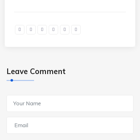
Leave Comment