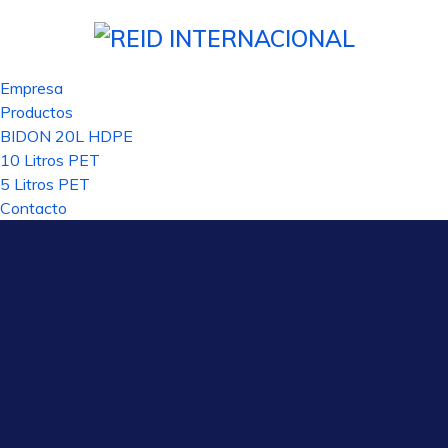
ndpashabet
grandpashabet
deneme bonusu
marsbahis
Neospin 
Empresa
Productos
BIDON 20L HDPE
10 Litros PET
5 Litros PET
Contacto