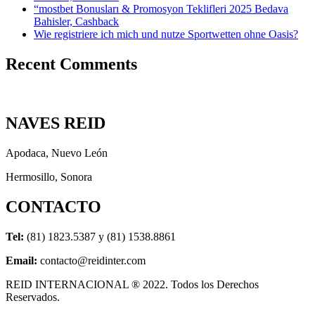
“mostbet Bonusları & Promosyon Teklifleri 2025 Bedava
Bahisler, Cashback
Wie registriere ich mich und nutze Sportwetten ohne Oasis?
Recent Comments
NAVES REID
Apodaca, Nuevo León
Hermosillo, Sonora
CONTACTO
Tel:
(81) 1823.5387 y (81) 1538.8861
Email:
contacto@reidinter.com
REID INTERNACIONAL ® 2022. Todos los Derechos
Reservados.