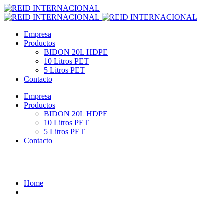
habet
grandpashabet
türk ifşa
marsbahis
Neospin Casino
casinos online
onl
Empresa
Productos
BIDON 20L HDPE
10 Litros PET
5 Litros PET
Contacto
Empresa
Productos
BIDON 20L HDPE
10 Litros PET
5 Litros PET
Contacto
Blog Details
Home
Migliori Benefit Senza Deposito Istantaneo Offerte Nei
Casinò 2025″