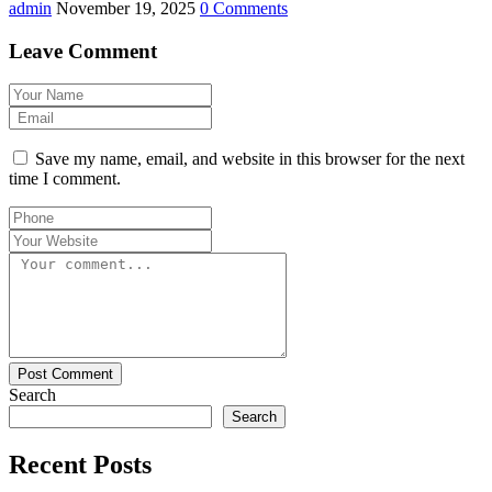
admin
November 19, 2025
0 Comments
Leave Comment
Save my name, email, and website in this browser for the next
time I comment.
Post Comment
Search
Search
Recent Posts