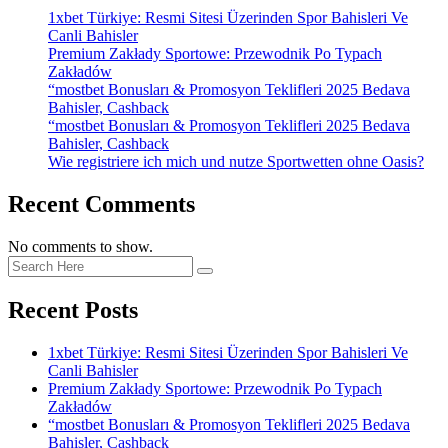
1xbet Türkiye: Resmi Sitesi Üzerinden Spor Bahisleri Ve
Canli Bahisler
Premium Zakłady Sportowe: Przewodnik Po Typach
Zakładów
“mostbet Bonusları & Promosyon Teklifleri 2025 Bedava
Bahisler, Cashback
“mostbet Bonusları & Promosyon Teklifleri 2025 Bedava
Bahisler, Cashback
Wie registriere ich mich und nutze Sportwetten ohne Oasis?
Recent Comments
No comments to show.
Recent Posts
1xbet Türkiye: Resmi Sitesi Üzerinden Spor Bahisleri Ve
Canli Bahisler
Premium Zakłady Sportowe: Przewodnik Po Typach
Zakładów
“mostbet Bonusları & Promosyon Teklifleri 2025 Bedava
Bahisler, Cashback