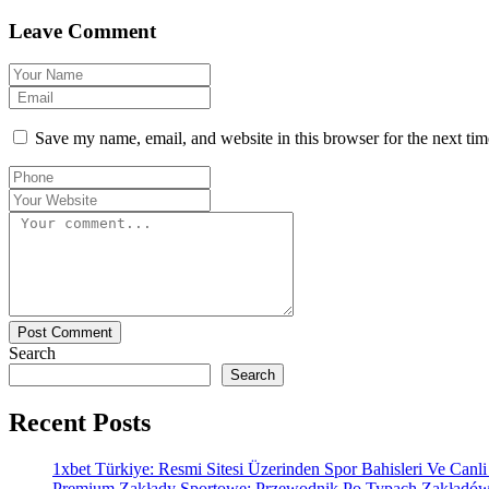
Leave Comment
Save my name, email, and website in this browser for the next ti
Post Comment
Search
Search
Recent Posts
1xbet Türkiye: Resmi Sitesi Üzerinden Spor Bahisleri Ve Canli
Premium Zakłady Sportowe: Przewodnik Po Typach Zakładó