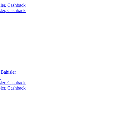
ler, Cashback
ler, Cashback
 Bahisler
w
ler, Cashback
ler, Cashback