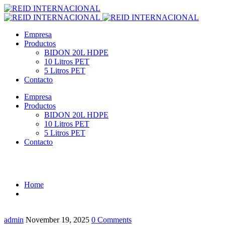
l reels
grandpashabet
grandpashabet
türk ifşa
marsbahis
Neospin Casino
c
Empresa
Productos
BIDON 20L HDPE
10 Litros PET
5 Litros PET
Contacto
Empresa
Productos
BIDON 20L HDPE
10 Litros PET
5 Litros PET
Contacto
Blog Details
Home
Migliori Benefit Senza Deposito Istantaneo Offerte Nei Casinò
admin
November 19, 2025
0 Comments