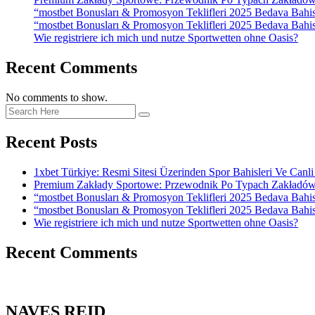
“mostbet Bonusları & Promosyon Teklifleri 2025 Bedava Bahis
“mostbet Bonusları & Promosyon Teklifleri 2025 Bedava Bahis
Wie registriere ich mich und nutze Sportwetten ohne Oasis?
Recent Comments
No comments to show.
Recent Posts
1xbet Türkiye: Resmi Sitesi Üzerinden Spor Bahisleri Ve Canli
Premium Zakłady Sportowe: Przewodnik Po Typach Zakładó
“mostbet Bonusları & Promosyon Teklifleri 2025 Bedava Bahis
“mostbet Bonusları & Promosyon Teklifleri 2025 Bedava Bahis
Wie registriere ich mich und nutze Sportwetten ohne Oasis?
Recent Comments
NAVES REID