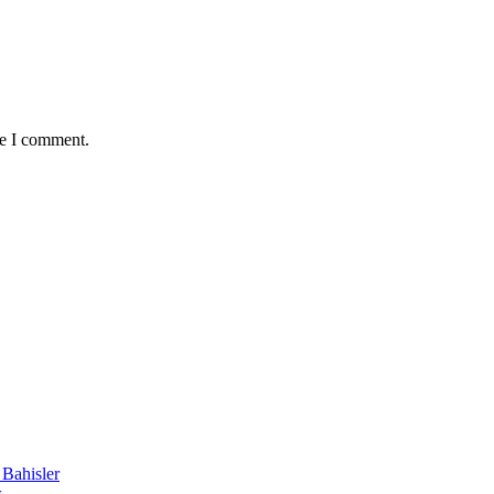
me I comment.
 Bahisler
w