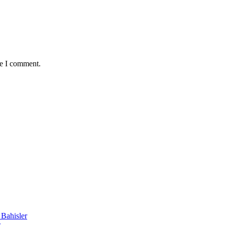
me I comment.
 Bahisler
w