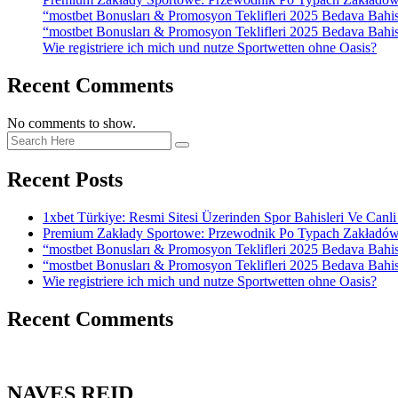
“mostbet Bonusları & Promosyon Teklifleri 2025 Bedava Bahis
“mostbet Bonusları & Promosyon Teklifleri 2025 Bedava Bahis
Wie registriere ich mich und nutze Sportwetten ohne Oasis?
Recent Comments
No comments to show.
Recent Posts
1xbet Türkiye: Resmi Sitesi Üzerinden Spor Bahisleri Ve Canli
Premium Zakłady Sportowe: Przewodnik Po Typach Zakładó
“mostbet Bonusları & Promosyon Teklifleri 2025 Bedava Bahis
“mostbet Bonusları & Promosyon Teklifleri 2025 Bedava Bahis
Wie registriere ich mich und nutze Sportwetten ohne Oasis?
Recent Comments
NAVES REID