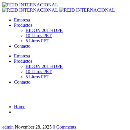
habet
grandpashabet
türk ifşa
marsbahis
Neospin Casino
casinos online
joj
Empresa
Productos
BIDON 20L HDPE
10 Litros PET
5 Litros PET
Contacto
Empresa
Productos
BIDON 20L HDPE
10 Litros PET
5 Litros PET
Contacto
Blog Details
Home
Mostbet Güncel Giriş Mostbet 294 Mostbet 2 06 2023
admin
November 28, 2025
0 Comments