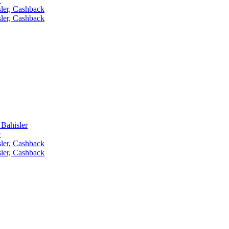
ler, Cashback
ler, Cashback
 Bahisler
w
ler, Cashback
ler, Cashback