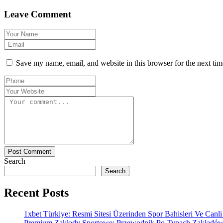
Leave Comment
Save my name, email, and website in this browser for the next ti
Post Comment
Search
Search
Recent Posts
1xbet Türkiye: Resmi Sitesi Üzerinden Spor Bahisleri Ve Canli
Premium Zakłady Sportowe: Przewodnik Po Typach Zakładó