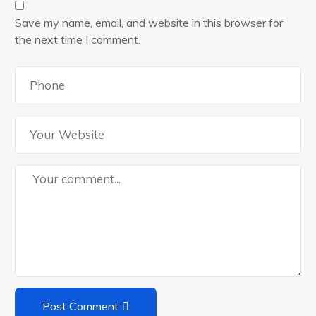
Save my name, email, and website in this browser for
the next time I comment.
Post Comment