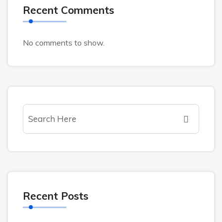
Recent Comments
No comments to show.
Recent Posts