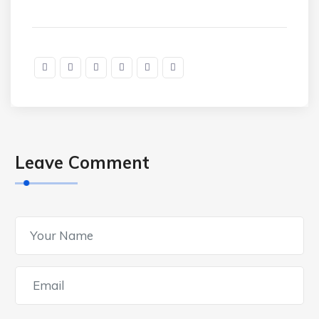
Leave Comment