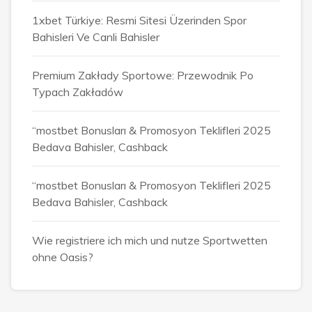
1xbet Türkiye: Resmi Sitesi Üzerinden Spor
Bahisleri Ve Canli Bahisler
Premium Zakłady Sportowe: Przewodnik Po
Typach Zakładów
“mostbet Bonusları & Promosyon Teklifleri 2025
Bedava Bahisler, Cashback
“mostbet Bonusları & Promosyon Teklifleri 2025
Bedava Bahisler, Cashback
Wie registriere ich mich und nutze Sportwetten
ohne Oasis?