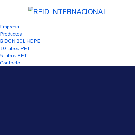
lottica
casino site
grandpashabet
royal reels
casino siteleri
pusula
Empresa
Productos
BIDON 20L HDPE
10 Litros PET
5 Litros PET
Contacto