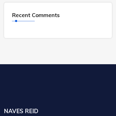
Recent Comments
NAVES REID