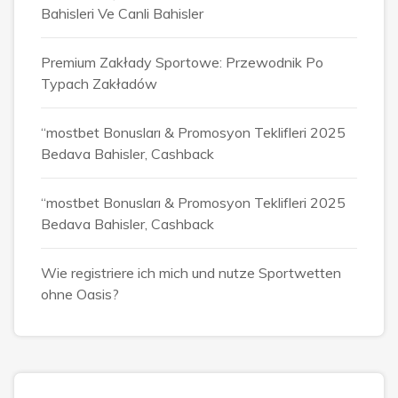
Bahisleri Ve Canli Bahisler
Premium Zakłady Sportowe: Przewodnik Po
Typach Zakładów
“mostbet Bonusları & Promosyon Teklifleri 2025
Bedava Bahisler, Cashback
“mostbet Bonusları & Promosyon Teklifleri 2025
Bedava Bahisler, Cashback
Wie registriere ich mich und nutze Sportwetten
ohne Oasis?