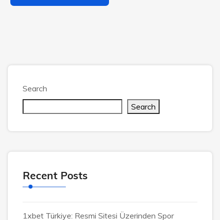
Search
Search
Recent Posts
1xbet Türkiye: Resmi Sitesi Üzerinden Spor