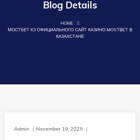
Blog Details
HOME
МОСТБЕТ КЗ ОФИЦИАЛЬНОГО САЙТ КАЗИНО MOSTBET В
КАЗАХСТАНЕ
Admin
November 19, 2025