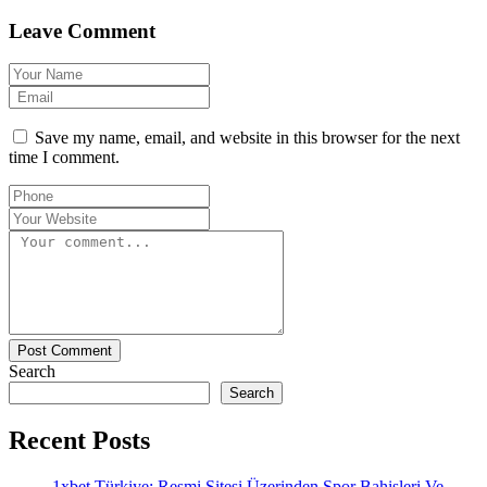
Leave Comment
Save my name, email, and website in this browser for the next
time I comment.
Post Comment
Search
Search
Recent Posts
1xbet Türkiye: Resmi Sitesi Üzerinden Spor Bahisleri Ve