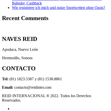
Bahisler, Cashback
Wie registriere ich mich und nutze Sportwetten ohne Oasis?
Recent Comments
NAVES REID
Apodaca, Nuevo León
Hermosillo, Sonora
CONTACTO
Tel:
(81) 1823.5387 y (81) 1538.8861
Email:
contacto@reidinter.com
REID INTERNACIONAL ® 2022. Todos los Derechos
Reservados.