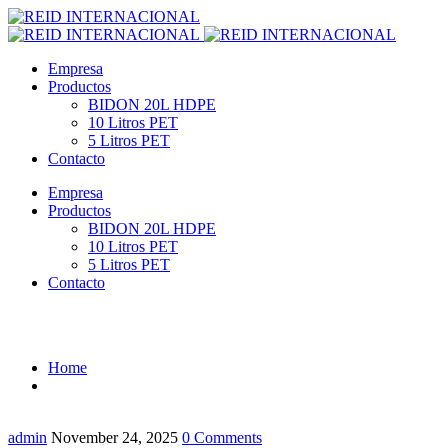
shabet
grandpashabet
deneme bonusu
marsbahis
Neospin Casino
casinos 
Empresa
Productos
BIDON 20L HDPE
10 Litros PET
5 Litros PET
Contacto
Empresa
Productos
BIDON 20L HDPE
10 Litros PET
5 Litros PET
Contacto
Blog Details
Home
Mostbet, Mostbet Giriş, Mostbet Güncel Giriş Adresi
admin
November 24, 2025
0 Comments