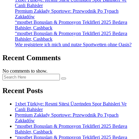
Canli Bahisler
Premium Zakłady Sportowe: Przewodnik Po Typach
Zakładów
“mostbet Bonusları & Promosyon Teklifleri 2025 Bedava
Bahisler, Cashback
“mostbet Bonusları & Promosyon Teklifleri 2025 Bedava
Bahisler, Cashback
Wie registriere ich mich und nutze Sportwetten ohne Oasis?
Recent Comments
No comments to show.
Recent Posts
1xbet Türkiye: Resmi Sitesi Üzerinden Spor Bahisleri Ve
Canli Bahisler
Premium Zakłady Sportowe: Przewodnik Po Typach
Zakładów
“mostbet Bonusları & Promosyon Teklifleri 2025 Bedava
Bahisler, Cashback
“mostbet Bonusları & Promosyon Teklifleri 2025 Bedava