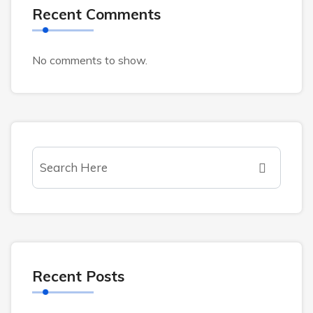
Recent Comments
No comments to show.
Recent Posts