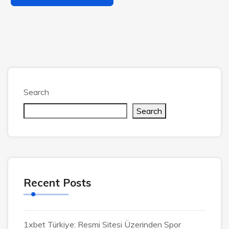
Search
Search
Recent Posts
1xbet Türkiye: Resmi Sitesi Üzerinden Spor