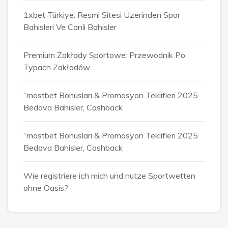
1xbet Türkiye: Resmi Sitesi Üzerinden Spor
Bahisleri Ve Canli Bahisler
Premium Zakłady Sportowe: Przewodnik Po
Typach Zakładów
“mostbet Bonusları & Promosyon Teklifleri 2025
Bedava Bahisler, Cashback
“mostbet Bonusları & Promosyon Teklifleri 2025
Bedava Bahisler, Cashback
Wie registriere ich mich und nutze Sportwetten
ohne Oasis?