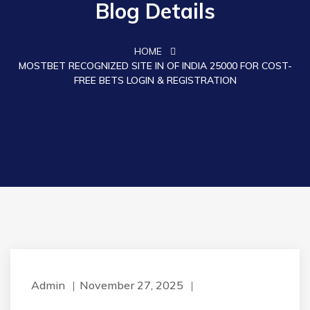
Blog Details
HOME
MOSTBET RECOGNIZED SITE IN OF INDIA 25000 FOR COST-
FREE BETS LOGIN & REGISTRATION
Admin
November 27, 2025