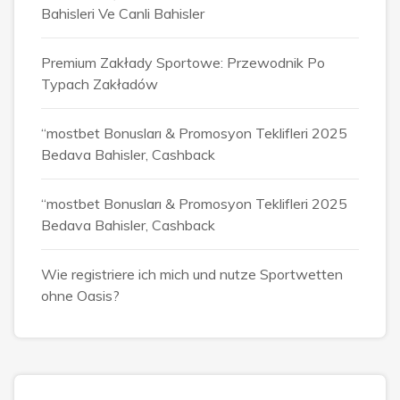
Bahisleri Ve Canli Bahisler
Premium Zakłady Sportowe: Przewodnik Po
Typach Zakładów
“mostbet Bonusları & Promosyon Teklifleri 2025
Bedava Bahisler, Cashback
“mostbet Bonusları & Promosyon Teklifleri 2025
Bedava Bahisler, Cashback
Wie registriere ich mich und nutze Sportwetten
ohne Oasis?