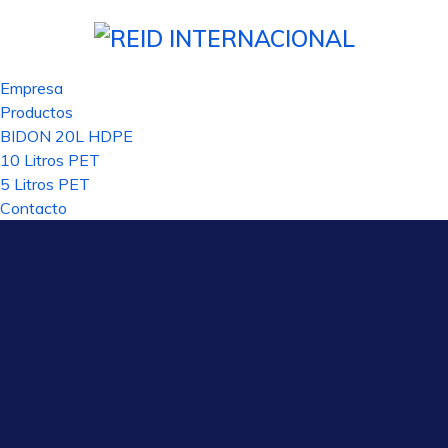
ottica
casino site
grandpashabet
royal reels
casino siteleri
pusulab
Empresa
Productos
BIDON 20L HDPE
10 Litros PET
5 Litros PET
Contacto