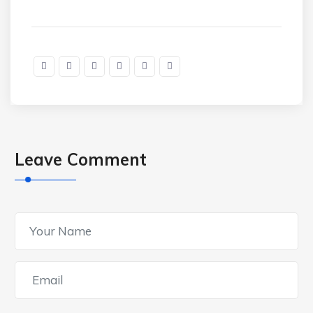
Leave Comment