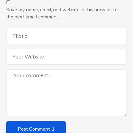
Save my name, email, and website in this browser for
the next time I comment.
Post Comment