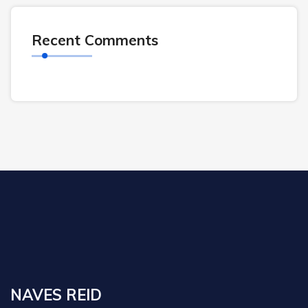
Recent Comments
NAVES REID