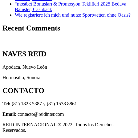
“mostbet Bonusları & Promosyon Teklifleri 2025 Bedava
Bahisler, Cashback
Wie registriere ich mich und nutze Sportwetten ohne Oasis?
Recent Comments
NAVES REID
Apodaca, Nuevo León
Hermosillo, Sonora
CONTACTO
Tel:
(81) 1823.5387 y (81) 1538.8861
Email:
contacto@reidinter.com
REID INTERNACIONAL ® 2022. Todos los Derechos
Reservados.