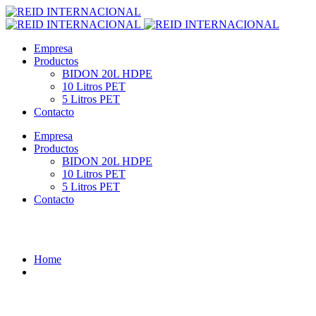
asino site
grandpashabet
royal reels
casino siteleri
pusulabet
deneme bonu
Empresa
Productos
BIDON 20L HDPE
10 Litros PET
5 Litros PET
Contacto
Empresa
Productos
BIDON 20L HDPE
10 Litros PET
5 Litros PET
Contacto
Blog Details
Home
“mostbet Registrace: Podrobný Návod Pro Hráče Sixth Is V
Česku