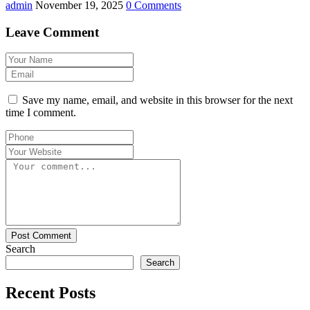
admin
November 19, 2025
0 Comments
Leave Comment
Save my name, email, and website in this browser for the next
time I comment.
Post Comment
Search
Search
Recent Posts