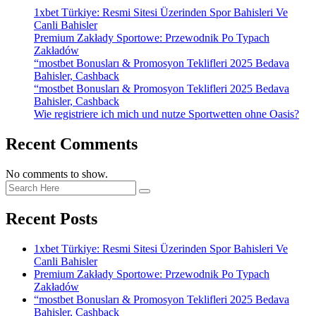
1xbet Türkiye: Resmi Sitesi Üzerinden Spor Bahisleri Ve
Canli Bahisler
Premium Zakłady Sportowe: Przewodnik Po Typach
Zakładów
“mostbet Bonusları & Promosyon Teklifleri 2025 Bedava
Bahisler, Cashback
“mostbet Bonusları & Promosyon Teklifleri 2025 Bedava
Bahisler, Cashback
Wie registriere ich mich und nutze Sportwetten ohne Oasis?
Recent Comments
No comments to show.
Recent Posts
1xbet Türkiye: Resmi Sitesi Üzerinden Spor Bahisleri Ve
Canli Bahisler
Premium Zakłady Sportowe: Przewodnik Po Typach
Zakładów
“mostbet Bonusları & Promosyon Teklifleri 2025 Bedava
Bahisler, Cashback