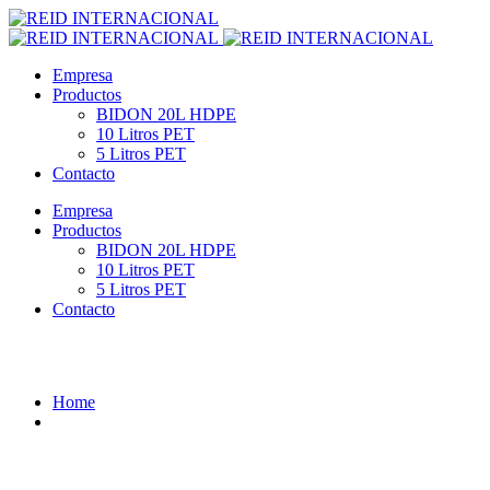
no site
grandpashabet
royal reels
casino siteleri
pusulabet
deneme bonusu
m
Empresa
Productos
BIDON 20L HDPE
10 Litros PET
5 Litros PET
Contacto
Empresa
Productos
BIDON 20L HDPE
10 Litros PET
5 Litros PET
Contacto
Blog Details
Home
Mostbet Tr Resmi Casino Sitesi Türkiye’de Gerçek Parayla
Oynayın