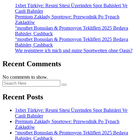
1xbet Türkiye: Resmi Sitesi Üzerinden Spor Bahisleri Ve
Canli Bahisler
Premium Zakłady Sportowe: Przewodnik Po Typach
Zakładów
“mostbet Bonusları & Promosyon Teklifleri 2025 Bedava
Bahisler, Cashback
“mostbet Bonusları & Promosyon Teklifleri 2025 Bedava
Bahisler, Cashback
Wie registriere ich mich und nutze Sportwetten ohne Oasis?
Recent Comments
No comments to show.
Recent Posts
1xbet Türkiye: Resmi Sitesi Üzerinden Spor Bahisleri Ve
Canli Bahisler
Premium Zakłady Sportowe: Przewodnik Po Typach
Zakładów
“mostbet Bonusları & Promosyon Teklifleri 2025 Bedava
Bahisler, Cashback