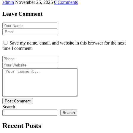
admin
November 25, 2025
0 Comments
Leave Comment
Save my name, email, and website in this browser for the next
time I comment.
Post Comment
Search
Search
Recent Posts