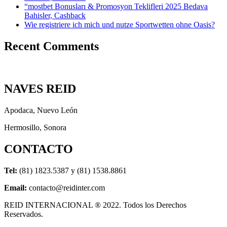
“mostbet Bonusları & Promosyon Teklifleri 2025 Bedava
Bahisler, Cashback
Wie registriere ich mich und nutze Sportwetten ohne Oasis?
Recent Comments
NAVES REID
Apodaca, Nuevo León
Hermosillo, Sonora
CONTACTO
Tel:
(81) 1823.5387 y (81) 1538.8861
Email:
contacto@reidinter.com
REID INTERNACIONAL ® 2022. Todos los Derechos
Reservados.