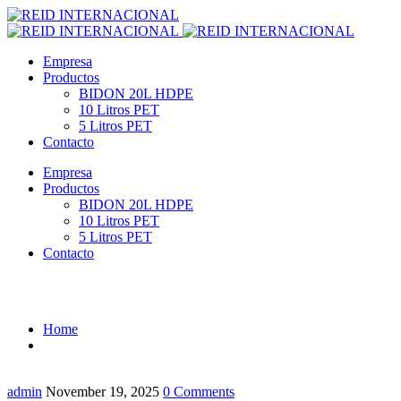
oyal reels
grandpashabet
grandpashabet
türk ifşa
marsbahis
Neospin Casin
Empresa
Productos
BIDON 20L HDPE
10 Litros PET
5 Litros PET
Contacto
Empresa
Productos
BIDON 20L HDPE
10 Litros PET
5 Litros PET
Contacto
Blog Details
Home
Mostbet Türkiye: Güncel Giriş, Bonusları, Oyunlar
admin
November 19, 2025
0 Comments