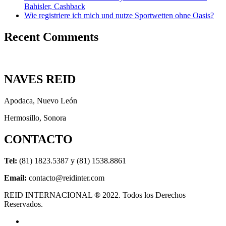
Bahisler, Cashback
Wie registriere ich mich und nutze Sportwetten ohne Oasis?
Recent Comments
NAVES REID
Apodaca, Nuevo León
Hermosillo, Sonora
CONTACTO
Tel:
(81) 1823.5387 y (81) 1538.8861
Email:
contacto@reidinter.com
REID INTERNACIONAL ® 2022. Todos los Derechos
Reservados.