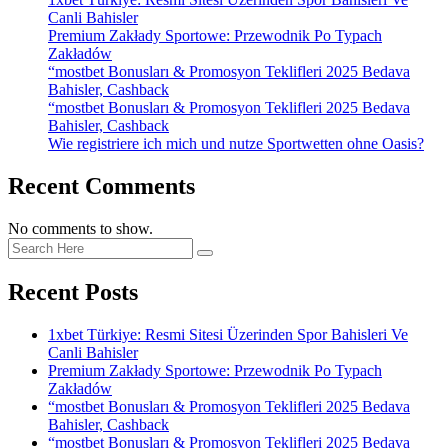
Canli Bahisler
Premium Zakłady Sportowe: Przewodnik Po Typach
Zakładów
“mostbet Bonusları & Promosyon Teklifleri 2025 Bedava
Bahisler, Cashback
“mostbet Bonusları & Promosyon Teklifleri 2025 Bedava
Bahisler, Cashback
Wie registriere ich mich und nutze Sportwetten ohne Oasis?
Recent Comments
No comments to show.
Recent Posts
1xbet Türkiye: Resmi Sitesi Üzerinden Spor Bahisleri Ve
Canli Bahisler
Premium Zakłady Sportowe: Przewodnik Po Typach
Zakładów
“mostbet Bonusları & Promosyon Teklifleri 2025 Bedava
Bahisler, Cashback
“mostbet Bonusları & Promosyon Teklifleri 2025 Bedava