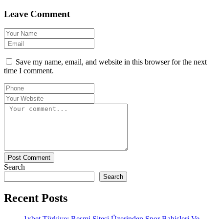
Leave Comment
Save my name, email, and website in this browser for the next
time I comment.
Post Comment
Search
Search
Recent Posts
1xbet Türkiye: Resmi Sitesi Üzerinden Spor Bahisleri Ve